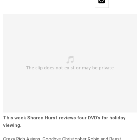
This week Sharon Hurst reviews four DVD’s for holiday
viewing.
Crazy Rich Asians, Goodbye Christopher Robin and Beast.