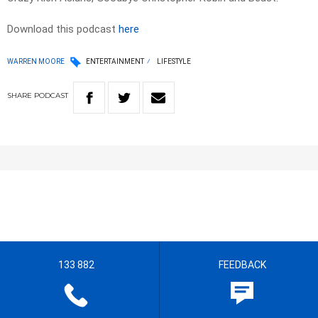
Download this podcast
here
WARREN MOORE
ENTERTAINMENT
LIFESTYLE
SHARE
PODCAST
133 882
FEEDBACK