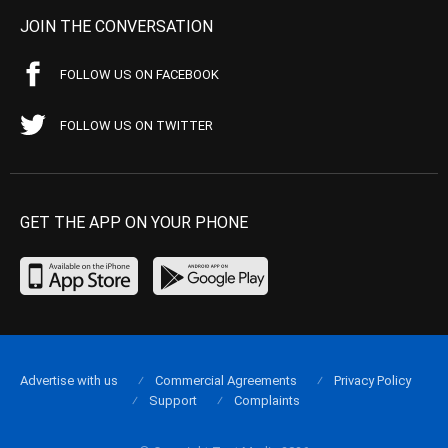
JOIN THE CONVERSATION
FOLLOW US ON FACEBOOK
FOLLOW US ON TWITTER
GET THE APP ON YOUR PHONE
Advertise with us
Commercial Agreements
Privacy Policy
Support
Complaints