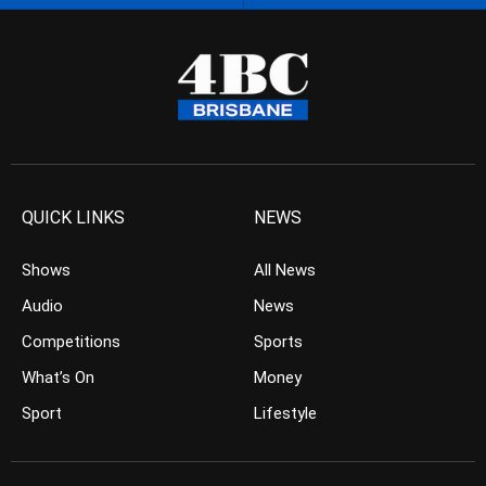
QUICK LINKS
NEWS
Shows
All News
Audio
News
Competitions
Sports
What’s On
Money
Sport
Lifestyle