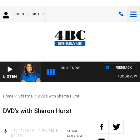
LOGIN
REGISTER
FEEDBACK
ON AIR NOW
LISTEN
4BC DRIVE WIT
Home
Lifestyle
DVD’s with Sharon Hurst
DVD’s with Sharon Hurst
15/12/2018 10:56 PM
/
SHARE
09:38
PODCAST