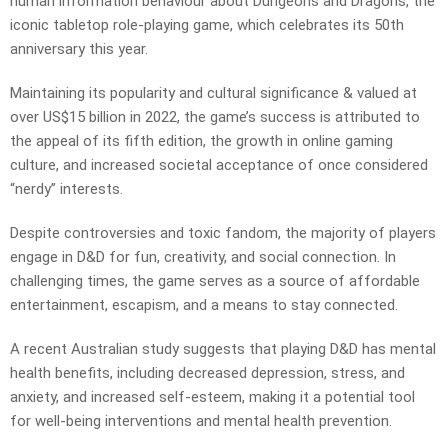
human information behaviour about Dungeons and Dragons, the
iconic tabletop role-playing game, which celebrates its 50th
anniversary this year.
Maintaining its popularity and cultural significance & valued at
over US$15 billion in 2022, the game’s success is attributed to
the appeal of its fifth edition, the growth in online gaming
culture, and increased societal acceptance of once considered
“nerdy” interests.
Despite controversies and toxic fandom, the majority of players
engage in D&D for fun, creativity, and social connection. In
challenging times, the game serves as a source of affordable
entertainment, escapism, and a means to stay connected.
A recent Australian study suggests that playing D&D has mental
health benefits, including decreased depression, stress, and
anxiety, and increased self-esteem, making it a potential tool
for well-being interventions and mental health prevention.