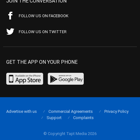
JOIN THE CONVERSATION
FOLLOW US ON FACEBOOK
FOLLOW US ON TWITTER
GET THE APP ON YOUR PHONE
Advertise with us
Commercial Agreements
Privacy Policy
Support
Complaints
© Copyright Tapt Media 2026