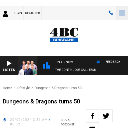
LOGIN
REGISTER
FEEDBACK
ON AIR NOW
LISTEN
THE CONTINUOUS CALL TEAM
Home
Lifestyle
Dungeons & Dragons turns 50
Dungeons & Dragons turns 50
20/02/2024 3:36 AM
/
SHARE
06:52
PODCAST