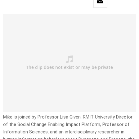
Mike is joined by Professor Lisa Given, RMIT University Director
of the Social Change Enabling Impact Platform, Professor of
Information Sciences, and an interdisciplinary researcher in