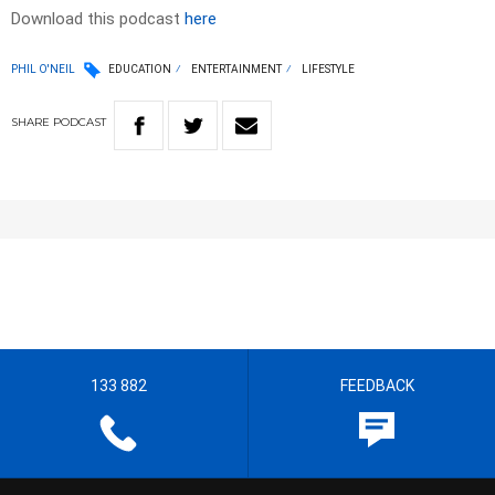
Download this podcast
here
PHIL O'NEIL
EDUCATION
ENTERTAINMENT
LIFESTYLE
SHARE
PODCAST
133 882
FEEDBACK