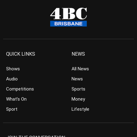
QUICK LINKS
NEWS
Shows
All News
Audio
News
Competitions
Sports
What’s On
Money
Sport
Lifestyle