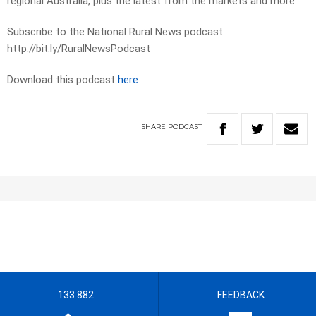
regional Australia, plus the latest from the markets and more.
Subscribe to the National Rural News podcast:
http://bit.ly/RuralNewsPodcast
Download this podcast
here
SHARE
PODCAST
133 882
FEEDBACK