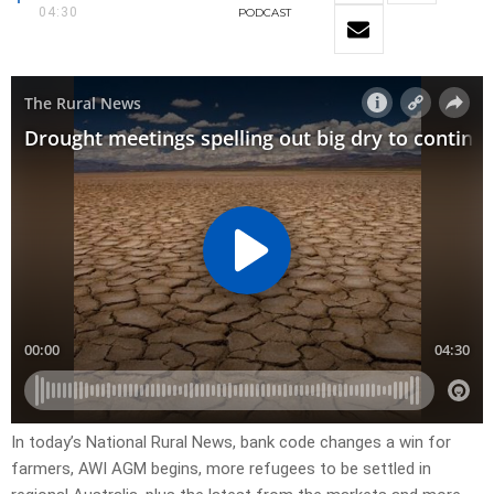
04:30
PODCAST
In today’s National Rural News, bank code changes a win for
farmers, AWI AGM begins, more refugees to be settled in