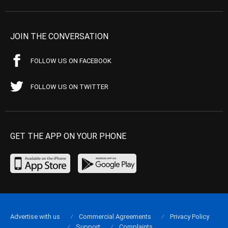
JOIN THE CONVERSATION
FOLLOW US ON FACEBOOK
FOLLOW US ON TWITTER
GET THE APP ON YOUR PHONE
Advertise with us
Commercial Agreements
Privacy Policy
Support
Complaints