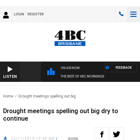
LOGIN
REGISTER
FEEDBACK
ON AIR NOW
LISTEN
THE BEST OF 4BC MORNINGS
Home
Drought meetings spelling out big..
Drought meetings spelling out big dry to
continue
22/11/2019 10:45 AM
/
SHARE