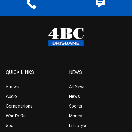
QUICK LINKS
NEWS
Shows
All News
Audio
News
Competitions
Sports
What’s On
Money
Sport
Lifestyle