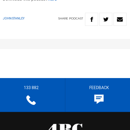
SHARE
PODCAST
JOHN STANLEY
133 882
FEEDBACK