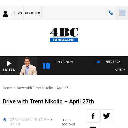
LOGIN
REGISTER
FEEDBACK
ON AIR NOW
LISTEN
AFTERNOON
Home
Drive with Trent Nikolic – April 27..
Drive with Trent Nikolic – April 27th
27/04/2022 10:17 PM
/
SHARE
37:14
PODCAST