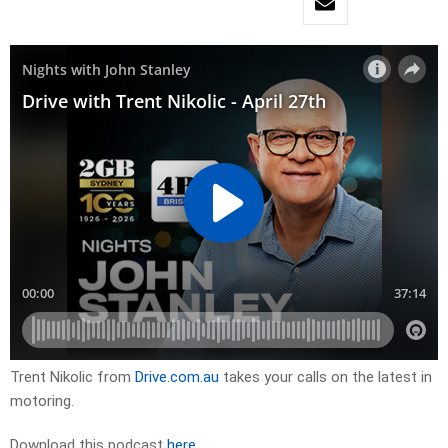
Trent Nikolic from
Drive.com.au
takes your calls on the latest in
motoring.
Download this podcast
here