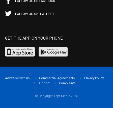
FOLLOW US ON FACEBOOK
FOLLOW US ON TWITTER
GET THE APP ON YOUR PHONE
Advertise with us
Commercial Agreements
Privacy Policy
Support
Complaints
© Copyright Tapt Media 2026