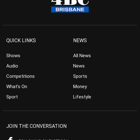
QUICK LINKS
NEWS
Shows
All News
Audio
News
Competitions
Sports
What’s On
Money
Sport
Lifestyle
JOIN THE CONVERSATION