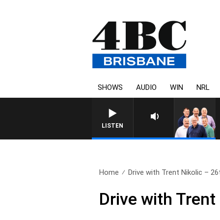
SHOWS
AUDIO
WIN
NRL
LISTEN
Home
Drive with Trent Nikolic – 26t
Drive with Trent