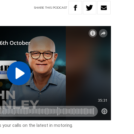
SHARE
THIS
PODCAST
 your calls on the latest in motoring.