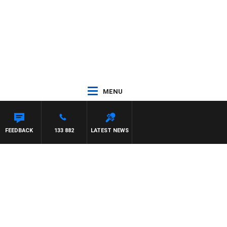
MENU
FEEDBACK
133 882
LATEST NEWS