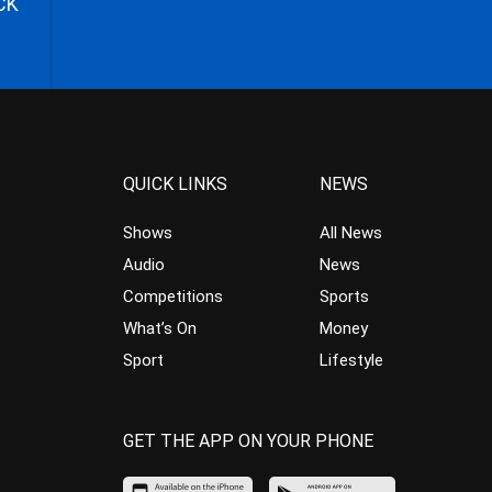
CK
QUICK LINKS
NEWS
Shows
All News
Audio
News
Competitions
Sports
What’s On
Money
Sport
Lifestyle
GET THE APP ON YOUR PHONE