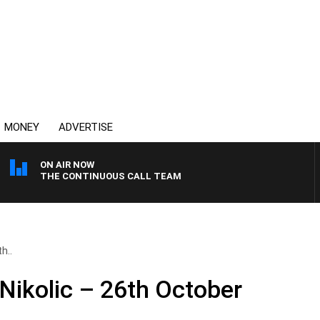
MONEY
ADVERTISE
ON AIR NOW
THE CONTINUOUS CALL TEAM
h..
 Nikolic – 26th October