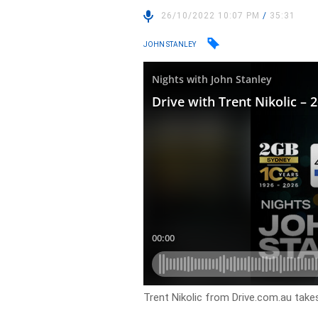
26/10/2022 10:07 PM
/
35:31
JOHN STANLEY
Trent Nikolic from Drive.com.au takes