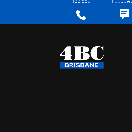
133 882
FEEDBA