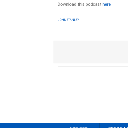
Download this podcast
here
JOHN STANLEY