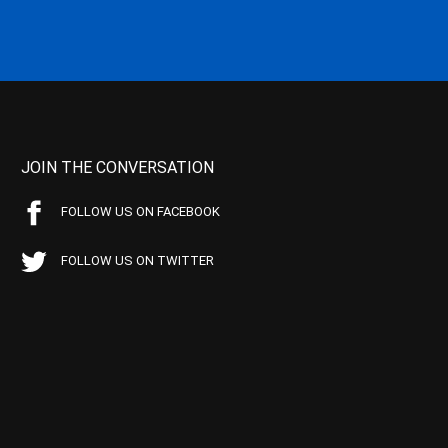
JOIN THE CONVERSATION
FOLLOW US ON FACEBOOK
FOLLOW US ON TWITTER