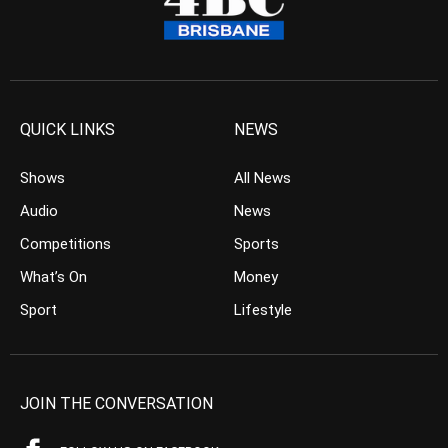
QUICK LINKS
NEWS
Shows
All News
Audio
News
Competitions
Sports
What’s On
Money
Sport
Lifestyle
JOIN THE CONVERSATION