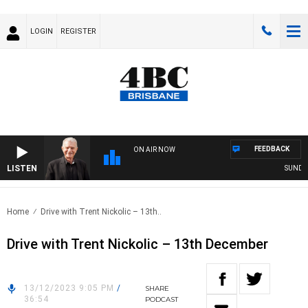
LOGIN
REGISTER
FEEDBACK
ON AIR NOW
LISTEN
SUNDAY N
Home
Drive with Trent Nickolic – 13th..
Drive with Trent Nickolic – 13th December
13/12/2023 9:05 PM
/
SHARE
36:54
PODCAST