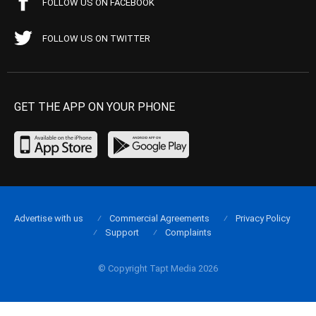
FOLLOW US ON FACEBOOK
FOLLOW US ON TWITTER
GET THE APP ON YOUR PHONE
Advertise with us
Commercial Agreements
Privacy Policy
Support
Complaints
© Copyright Tapt Media 2026