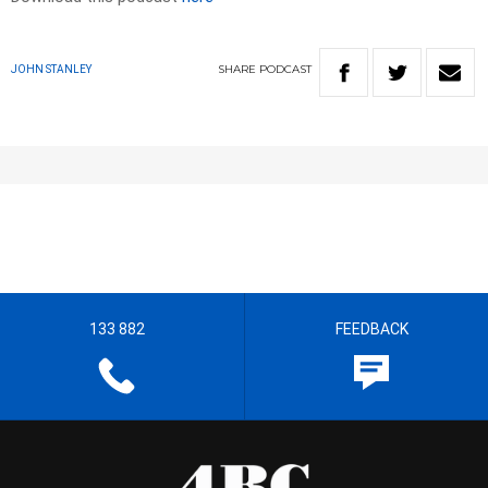
SHARE
PODCAST
JOHN STANLEY
133 882
FEEDBACK