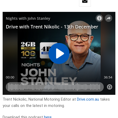
Trent Nickolic, National Motoring Editor at
Drive.com.au
takes
your calls on the latest in motoring.
Download this podcast
here