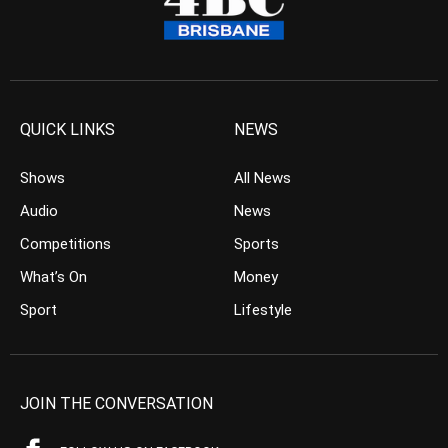
QUICK LINKS
NEWS
Shows
All News
Audio
News
Competitions
Sports
What’s On
Money
Sport
Lifestyle
JOIN THE CONVERSATION