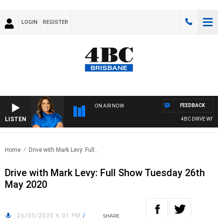
LOGIN
REGISTER
FEEDBACK
ON AIR NOW
LISTEN
4BC DRIVE WITH 
Home
Drive with Mark Levy: Full..
Drive with Mark Levy: Full Show Tuesday 26th
May 2020
26/05/2020 6:01 PM
/
SHARE