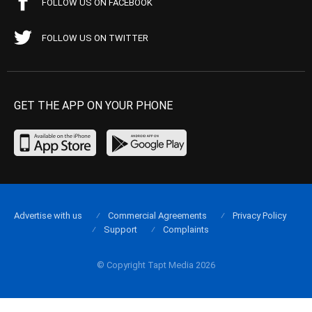
FOLLOW US ON FACEBOOK
FOLLOW US ON TWITTER
GET THE APP ON YOUR PHONE
Advertise with us
Commercial Agreements
Privacy Policy
Support
Complaints
© Copyright Tapt Media 2026