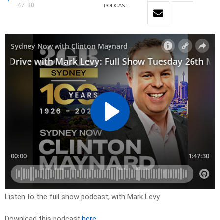
47:30
PODCAST
Listen to the full show podcast, with Mark Levy
Download this podcast
here