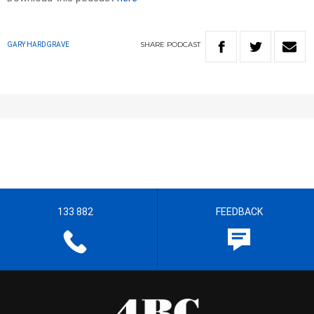
SHARE
PODCAST
GARY HARDGRAVE
133 882
FEEDBACK