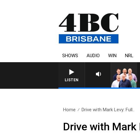
SHOWS
AUDIO
WIN
NRL
LISTEN
Home
Drive with Mark Levy: Full..
Drive with Mark