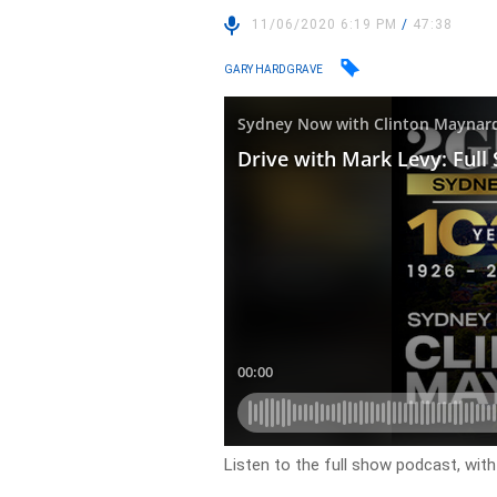
11/06/2020 6:19 PM
/
47:38
GARY HARDGRAVE
Listen to the full show podcast, wit