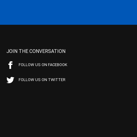
JOIN THE CONVERSATION
FOLLOW US ON FACEBOOK
FOLLOW US ON TWITTER