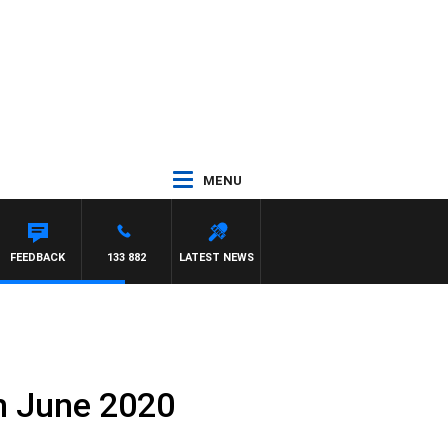
MENU
FEEDBACK
133 882
LATEST NEWS
th June 2020