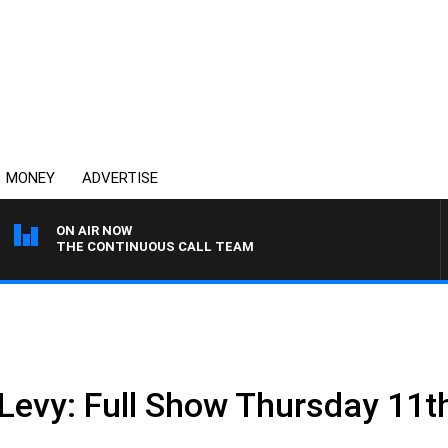
MONEY
ADVERTISE
ON AIR NOW
THE CONTINUOUS CALL TEAM
 Levy: Full Show Thursday 11