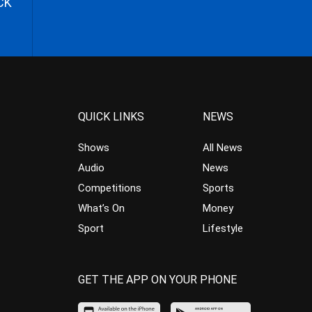
CK
QUICK LINKS
NEWS
Shows
All News
Audio
News
Competitions
Sports
What’s On
Money
Sport
Lifestyle
GET THE APP ON YOUR PHONE