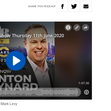
SHARE
THIS
PODCAST
h Mark Levy