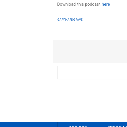
Download this podcast
here
GARY HARDGRAVE