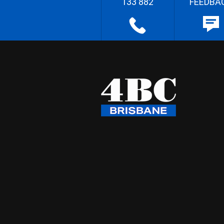
133 882
FEEDBA