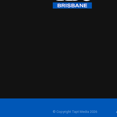
© Copyright Tapt Media 2026