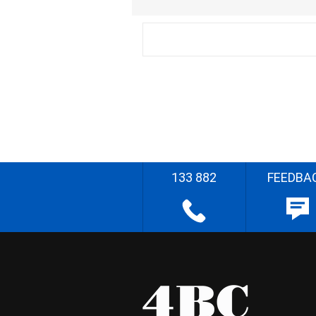
133 882
FEEDBA