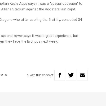
tain Kezie Apps says it was a “special occasion” to
w Allianz Stadium against the Roosters last night.
 Dragons who after scoring the first try, conceded 34
second-rower says it was a great experience, but
when they face the Broncos next week.
SHARE
THIS
PODCAST
PORTS