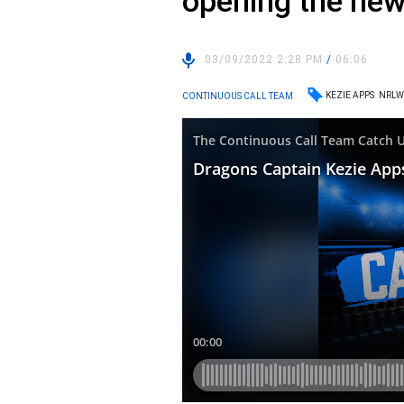
opening the new 
03/09/2022 2:28 PM
/
06:06
KEZIE APPS
NRL
CONTINUOUS CALL TEAM