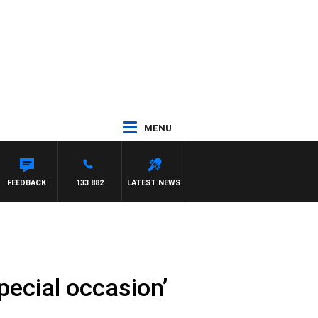
MENU
 WITH PAT PANETTA
FEEDBACK
133 882
LATEST NEWS
pecial occasion’