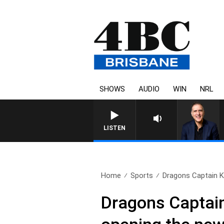
SHOWS
AUDIO
WIN
NRL
LISTEN
Home
Sports
Dragons Captain Ke
Dragons Captain 