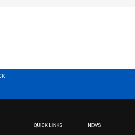
CK
QUICK LINKS
NEWS