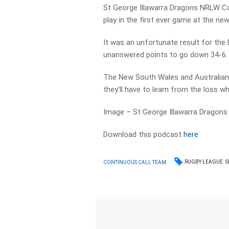
St George Illawarra Dragons NRLW Cap
play in the first ever game at the ne
It was an unfortunate result for the
unanswered points to go down 34-6.
The New South Wales and Australian 
they’ll have to learn from the loss 
Image – St George Illawarra Dragons
Download this podcast
here
RUGBY LEAGUE
S
CONTINUOUS CALL TEAM