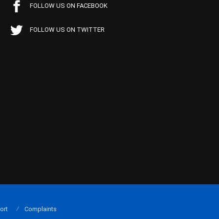
FOLLOW US ON FACEBOOK
FOLLOW US ON TWITTER
ort
Complaints