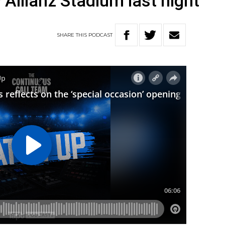
Allianz Stadium last night
SHARE
THIS
PODCAST
W