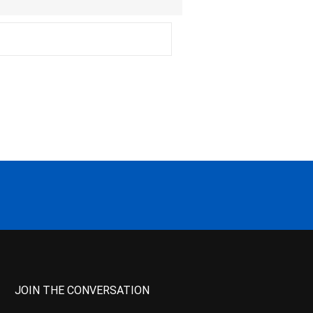
JOIN THE CONVERSATION