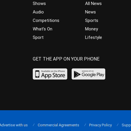
Shows
All News
Audio
News
Competitions
Sports
What’s On
Money
Sport
Lifestyle
GET THE APP ON YOUR PHONE
Advertise with us
Commercial Agreements
Privacy Policy
Supp