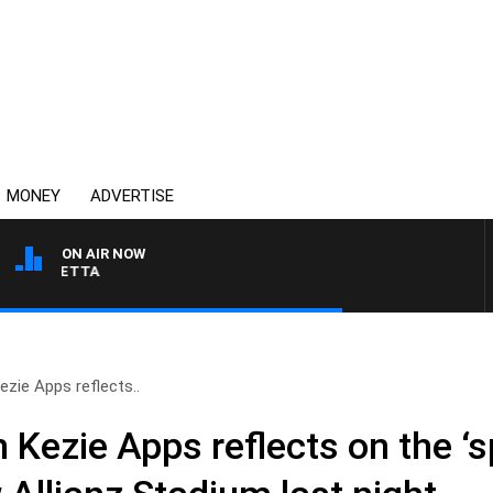
MONEY
ADVERTISE
ON AIR NOW
AUSTRALIA OVERNIGHT
zie Apps reflects..
Kezie Apps reflects on the ‘s