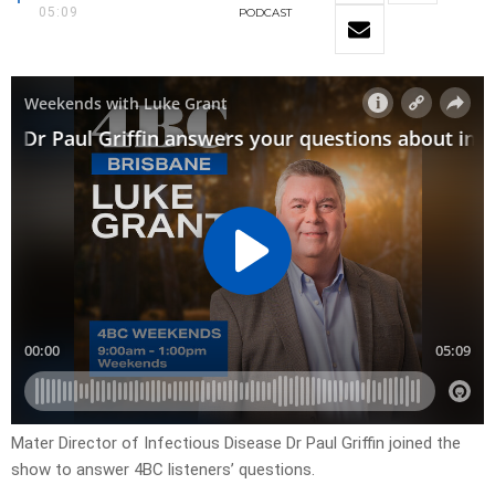
05:09
PODCAST
Mater Director of Infectious Disease Dr Paul Griffin joined the
show to answer 4BC listeners’ questions.