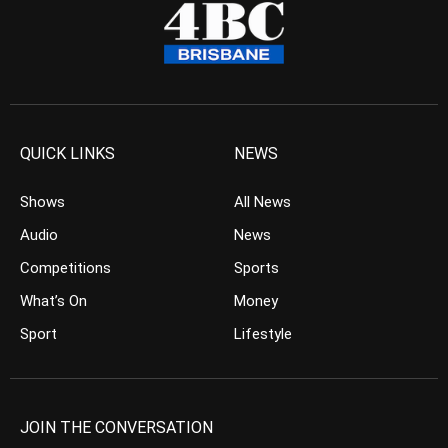
QUICK LINKS
NEWS
Shows
All News
Audio
News
Competitions
Sports
What’s On
Money
Sport
Lifestyle
JOIN THE CONVERSATION