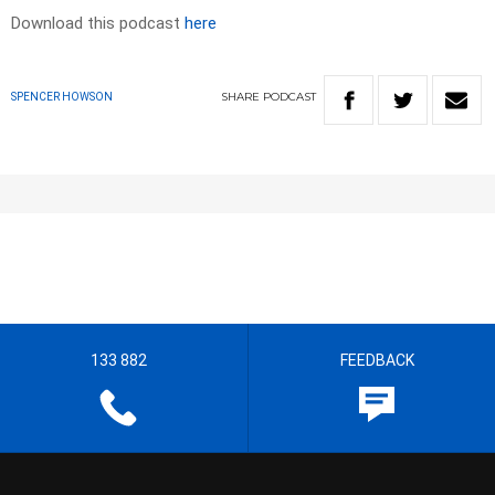
Download this podcast
here
SHARE
PODCAST
SPENCER HOWSON
133 882
FEEDBACK