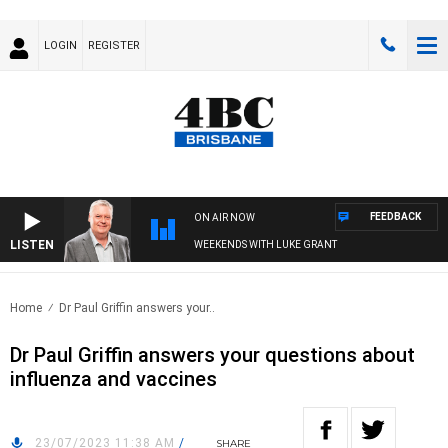
LOGIN
REGISTER
FEEDBACK
ON AIR NOW
LISTEN
WEEKENDS WITH LUKE GRANT
Home
Dr Paul Griffin answers your..
Dr Paul Griffin answers your questions about
influenza and vaccines
23/07/2023 11:38 AM
/
SHARE