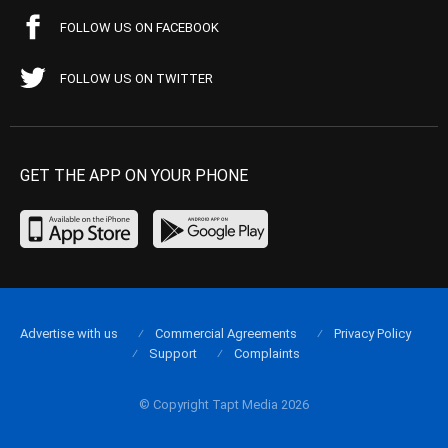
FOLLOW US ON FACEBOOK
FOLLOW US ON TWITTER
GET THE APP ON YOUR PHONE
Advertise with us
Commercial Agreements
Privacy Policy
Support
Complaints
© Copyright Tapt Media 2026