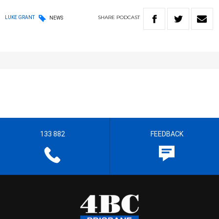
SHARE
PODCAST
LUKE GRANT
NEWS
133 882
FEEDBACK