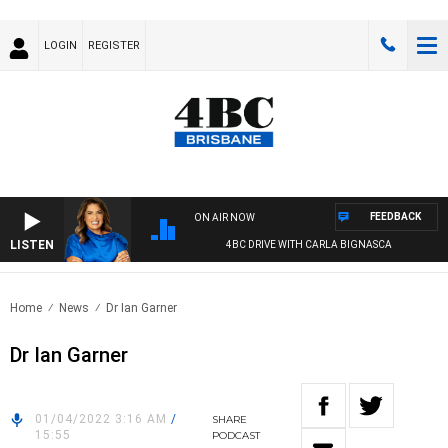
LOGIN
REGISTER
FEEDBACK
ON AIR NOW
LISTEN
4BC DRIVE WITH CARLA BIGNASCA
Home
News
Dr Ian Garner
Dr Ian Garner
01/04/2022 3:16 AM
/
SHARE
15:55
PODCAST