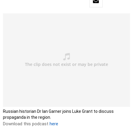
Russian historian Dr Ian Garner joins Luke Grant to discuss
propaganda in the region.
Download this podcast
here