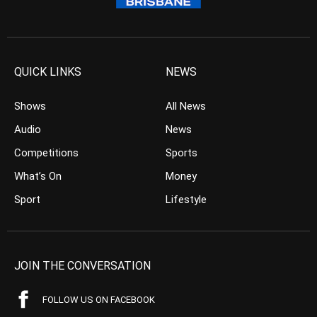
QUICK LINKS
NEWS
Shows
All News
Audio
News
Competitions
Sports
What’s On
Money
Sport
Lifestyle
JOIN THE CONVERSATION
FOLLOW US ON FACEBOOK