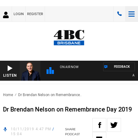
LOGIN
REGISTER
FEEDBACK
ON AIR NOW
LISTEN
AUSTR
Home
Dr Brendan Nelson on Remembrance..
Dr Brendan Nelson on Remembrance Day 2019
10/11/2019 4:47 PM
/
SHARE
15:04
PODCAST