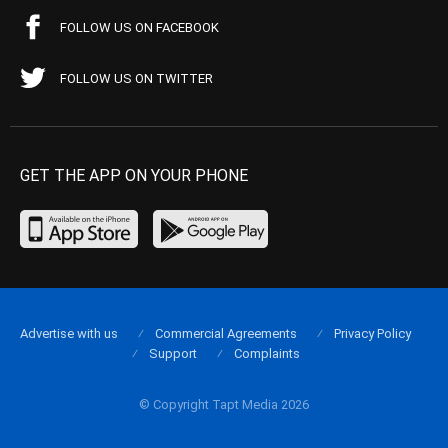
FOLLOW US ON FACEBOOK
FOLLOW US ON TWITTER
GET THE APP ON YOUR PHONE
Advertise with us
Commercial Agreements
Privacy Policy
Support
Complaints
© Copyright Tapt Media 2026