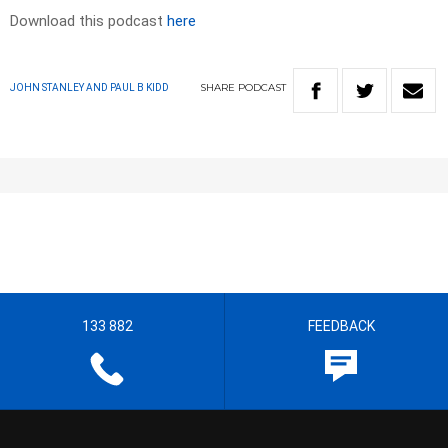
Download this podcast
here
SHARE
PODCAST
JOHN STANLEY AND PAUL B KIDD
133 882
FEEDBACK