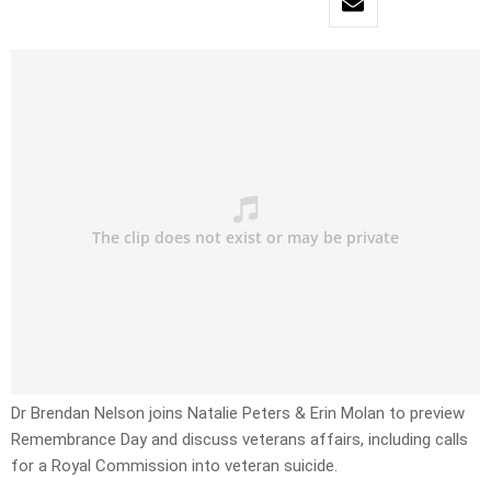
Dr Brendan Nelson joins Natalie Peters & Erin Molan to preview
Remembrance Day and discuss veterans affairs, including calls
for a Royal Commission into veteran suicide.