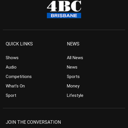
QUICK LINKS
NEWS
Shows
All News
Audio
News
Competitions
Sports
What’s On
Money
Sport
Lifestyle
JOIN THE CONVERSATION