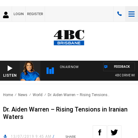
LOGIN
REGISTER
FEEDBACK
ON AIR NOW
LISTEN
4BC DRIVE WITH 
Home
News
World
Dr. Aiden Warren – Rising Tensions..
Dr. Aiden Warren – Rising Tensions in Iranian
Waters
13/07/2019 9:45 AM
/
SHARE