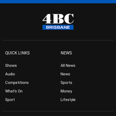
QUICK LINKS
NEWS
Shows
All News
Audio
News
Competitions
Sports
What’s On
Money
Sport
Lifestyle