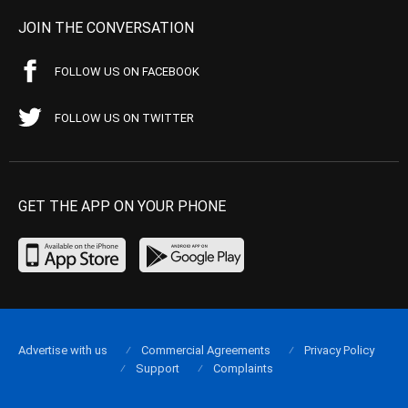
JOIN THE CONVERSATION
FOLLOW US ON FACEBOOK
FOLLOW US ON TWITTER
GET THE APP ON YOUR PHONE
Advertise with us
Commercial Agreements
Privacy Policy
Support
Complaints