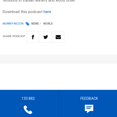
tensions in Iranian waters and world order.
Download this podcast
here
MURRAY WILTON
NEWS
WORLD
SHARE
PODCAST
133 882
FEEDBACK