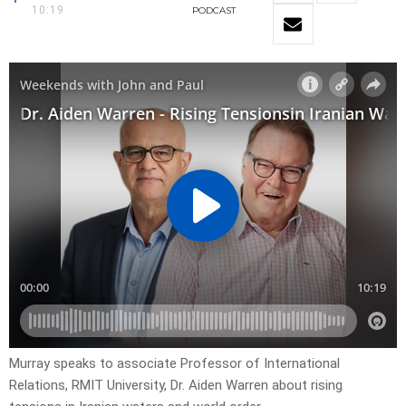
10:19
PODCAST
Murray speaks to associate Professor of International
Relations, RMIT University, Dr. Aiden Warren about rising