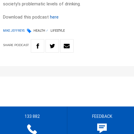
society’s problematic levels of drinking.
Download this podcast
here
MIKE JEFFREYS
HEALTH
LIFESTYLE
SHARE
PODCAST
133 882
FEEDBACK