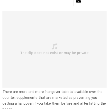
There are more and more ‘hangover tablets’ available over the
counter, supplements that are marketed as preventing you
getting a hangover if you take them before and after hitting the