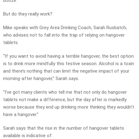
booze.
But do they really work?
Mike speaks with Grey Area Drinking Coach, Sarah Rusbatch,
who advises not to fall into the trap of relying on hangover
tablets.
“If you want to avoid having a terrible hangover, the best option
is to drink more mindfully this festive season. Alcohol is a toxin
and there’s nothing that can limit the negative impact of your
morning-after hangover,” Sarah says.
“I’ve got many clients who tell me that not only do hangover
tablets not make a difference, but the day after is markedly
worse because they end up drinking more thinking they wouldn’t
have a hangover.”
Sarah says that the rise in the number of hangover tablets
available is indicative of