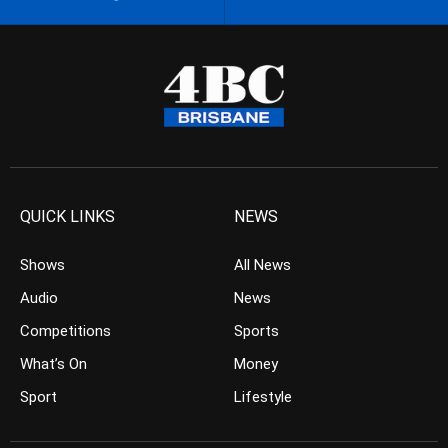
QUICK LINKS
NEWS
Shows
All News
Audio
News
Competitions
Sports
What’s On
Money
Sport
Lifestyle