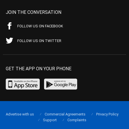
JOIN THE CONVERSATION
FOLLOW US ON FACEBOOK
FOLLOW US ON TWITTER
GET THE APP ON YOUR PHONE
Advertise with us
Commercial Agreements
Privacy Policy
Support
Complaints