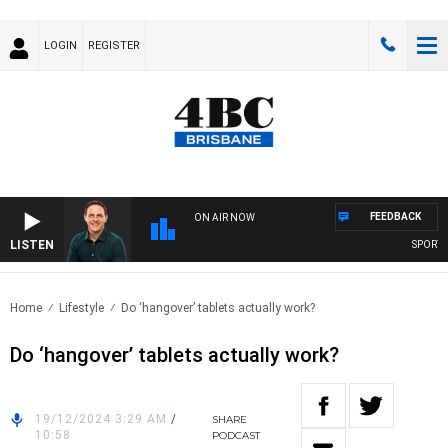
LOGIN
REGISTER
FEEDBACK
ON AIR NOW
LISTEN
SPORTS T
Home
Lifestyle
Do ‘hangover’ tablets actually work?
Do ‘hangover’ tablets actually work?
19/12/2024 3:29 AM
/
SHARE
10:58
PODCAST