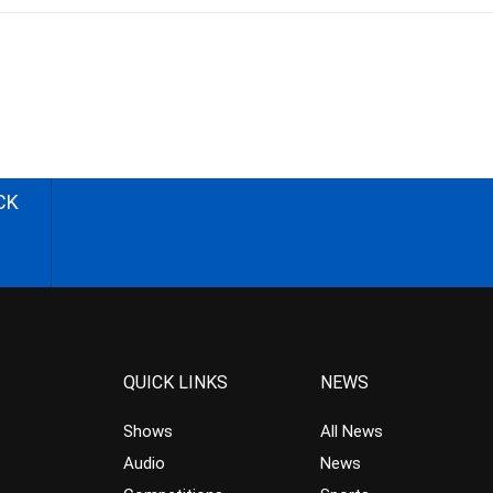
CK
QUICK LINKS
NEWS
Shows
All News
Audio
News