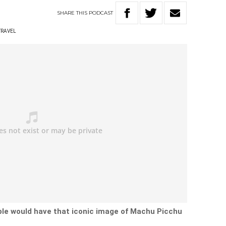
SHARE
THIS
PODCAST
TRAVEL
le would have that iconic image of
Machu Picchu