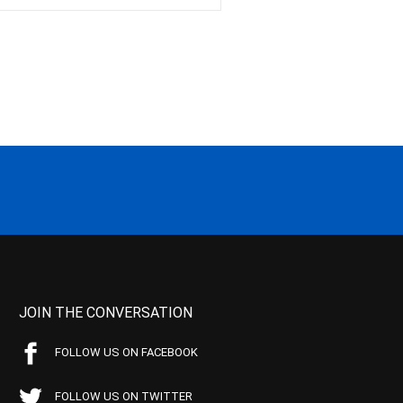
JOIN THE CONVERSATION
FOLLOW US ON FACEBOOK
FOLLOW US ON TWITTER