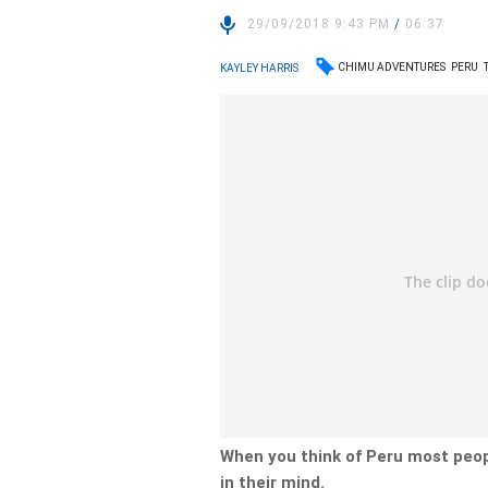
29/09/2018 9:43 PM
/
06:37
CHIMU ADVENTURES
PERU
KAYLEY HARRIS
When you think of Peru most peop
in their mind.