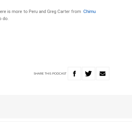
here is more to Peru and Greg Carter from
Chimu
o do.
SHARE
THIS
PODCAST