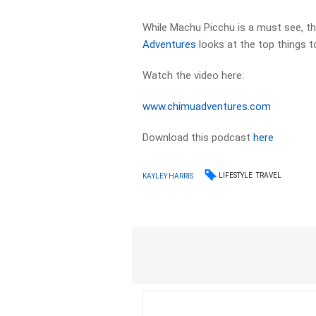
While Machu Picchu is a must see, t
Adventures
looks at the top things t
Watch the video here:
www.chimuadventures.com
Download this podcast
here
LIFESTYLE
TRAVEL
KAYLEY HARRIS