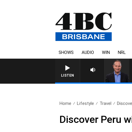
SHOWS
AUDIO
WIN
NRL
LISTEN
Home
Lifestyle
Travel
Discove
Discover Peru w