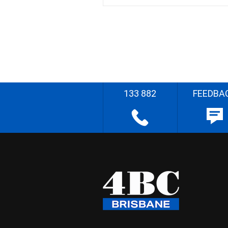
133 882
FEEDBA