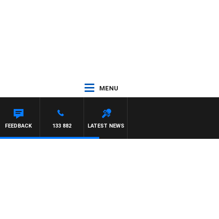
MENU
FEEDBACK
133 882
LATEST NEWS