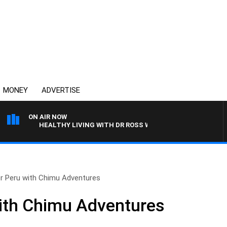
MONEY
ADVERTISE
ON AIR NOW
HEALTHY LIVING WITH DR ROSS WALKER
r Peru with Chimu Adventures
ith Chimu Adventures