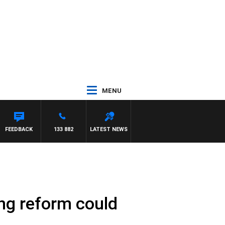
MENU
HAEL MCLAREN
FEEDBACK
133 882
LATEST NEWS
ing reform could