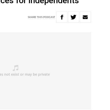
ces for independents
SHARE
THIS
PODCAST