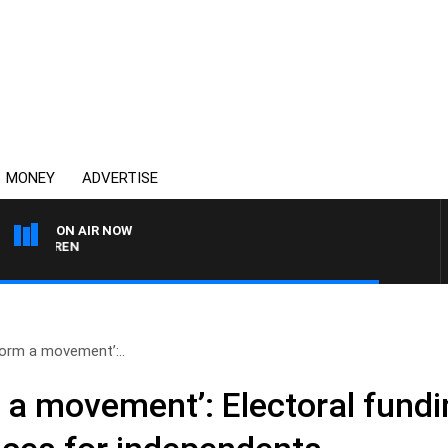
MONEY
ADVERTISE
ON AIR NOW
AFTERNOONS WITH MIC
 form a movement’:..
rm a movement’: Electoral fund