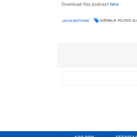
Download this podcast
here
AUSTRALIA
POLITICS
QL
JASON MATTHEWS