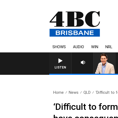
SHOWS
AUDIO
WIN
NRL
LISTEN
Home
News
QLD
‘Difficult to
‘Difficult to fo