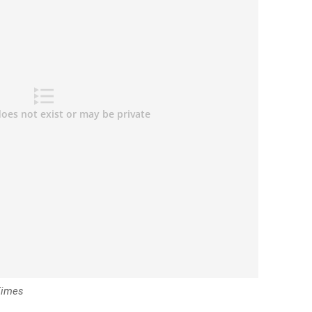
Times