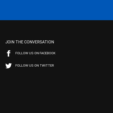
JOIN THE CONVERSATION
FOLLOW US ON FACEBOOK
FOLLOW US ON TWITTER