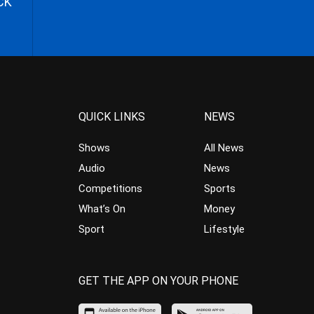
CK
QUICK LINKS
NEWS
Shows
All News
Audio
News
Competitions
Sports
What’s On
Money
Sport
Lifestyle
GET THE APP ON YOUR PHONE