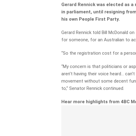
Gerard Rennick was
elected as a 
in parliament, until resigning fro
his own People First Party.
Gerard Rennick told Bill McDonald on 
for someone, for an Australian to act
“So the registration cost for a pers
“My concern is that politicians or
asp
aren’t having their voice heard…
can’t
movement without some decent fund
to,” Senator Rennick continued.
Hear more highlights from 4BC M