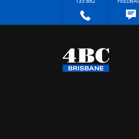
133 882
FEEDBA