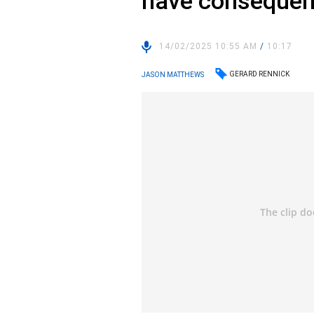
have consequen
14/02/2025 10:55 AM
/
10:17
GERARD RENNICK
JASON MATTHEWS