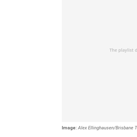
Image:
Alex Ellinghausen/Brisbane 