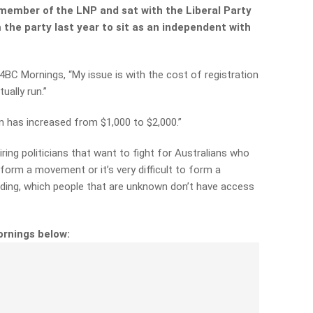
member of the LNP and sat with the Liberal Party
m the party last year to sit as an independent with
4BC Mornings, “My issue is with the cost of registration
ually run.”
on has increased from $1,000 to $2,000.”
iring politicians that want to fight for Australians who
 form a
movement or it’s very difficult to form a
ing, which people that
are unknown don’t have access
ornings below: