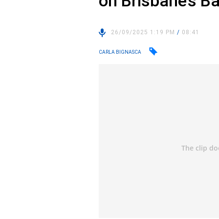
on Brisbane’s B
26/09/2025 1:19 PM
/
08:41
CARLA BIGNASCA