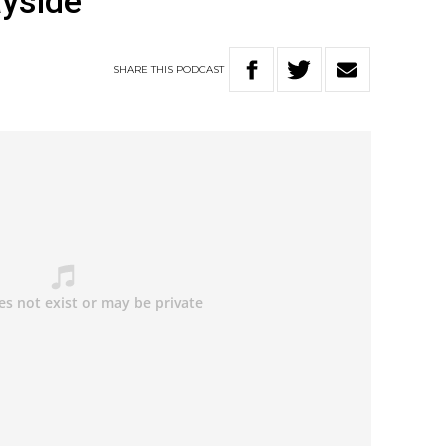
ayside
SHARE
THIS
PODCAST