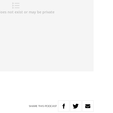
SHARE
THIS
PODCAST