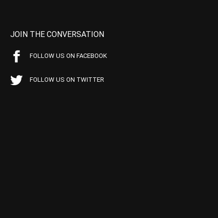
JOIN THE CONVERSATION
FOLLOW US ON FACEBOOK
FOLLOW US ON TWITTER