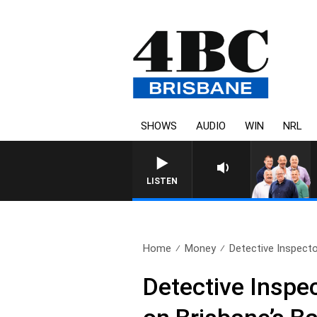
SHOWS
AUDIO
WIN
NRL
LISTEN
Home
Money
Detective Inspector
Detective Inspec