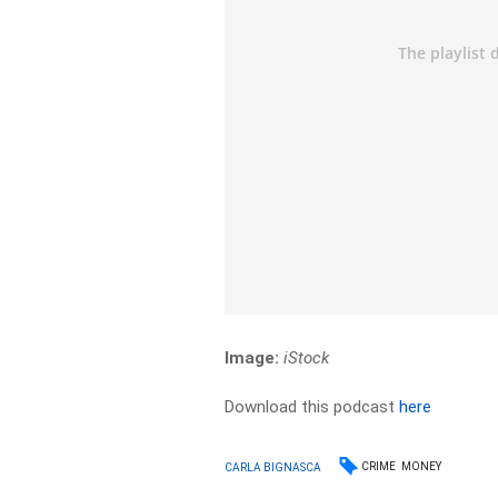
Image:
iStock
Download this podcast
here
CRIME
MONEY
CARLA BIGNASCA