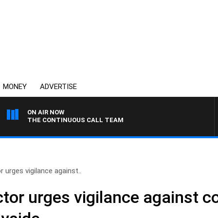
MONEY
ADVERTISE
ON AIR NOW
THE CONTINUOUS CALL TEAM
 urges vigilance against..
tor urges vigilance against c