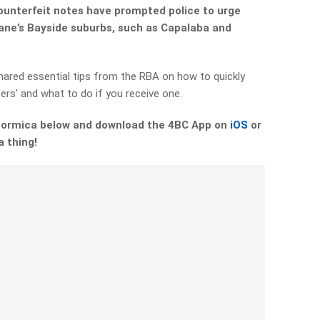
counterfeit notes have prompted police to urge
bane’s Bayside suburbs, such as Capalaba and
hared essential tips from the RBA on how to quickly
ters’ and what to do if you receive one.
 Formica below and download the 4BC App on
iOS
or
a thing!