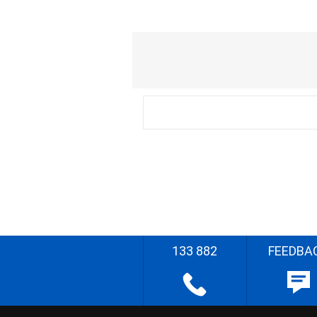
133 882
FEEDBA