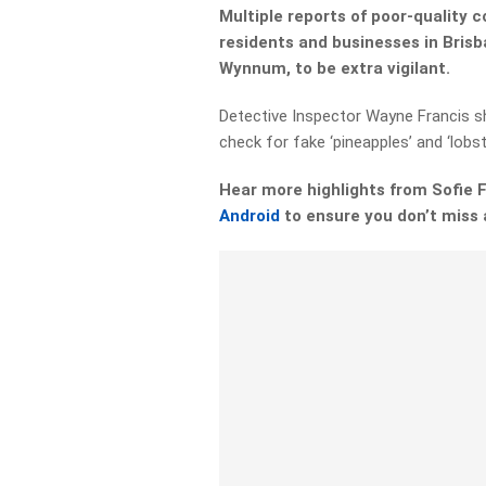
Multiple reports of poor-quality 
residents and businesses in Bris
Wynnum, to be extra vigilant.
Detective Inspector Wayne Francis s
check for fake ‘pineapples’ and ‘lobs
Hear more highlights from Sofie
Android
to ensure you don’t miss 