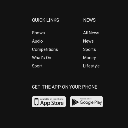
QUICK LINKS
NEWS
Shows
All News
Audio
News
Competitions
Sports
What’s On
Money
Sport
Lifestyle
GET THE APP ON YOUR PHONE