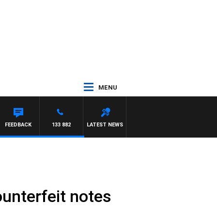
MENU
FEEDBACK
133 882
LATEST NEWS
ounterfeit notes