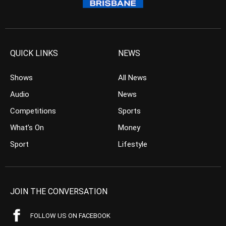
QUICK LINKS
NEWS
Shows
All News
Audio
News
Competitions
Sports
What’s On
Money
Sport
Lifestyle
JOIN THE CONVERSATION
FOLLOW US ON FACEBOOK