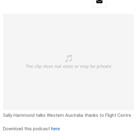
Sally Hammond talks Western Australia thanks to Flight Centre.
Download this podcast
here