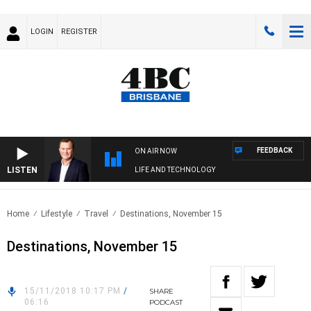
LOGIN
REGISTER
FEEDBACK
ON AIR NOW
LISTEN
LIFE AND TECHNOLOGY
Home
Lifestyle
Travel
Destinations, November 15
Destinations, November 15
15/11/2018 10:17 PM
/
SHARE
06:16
PODCAST