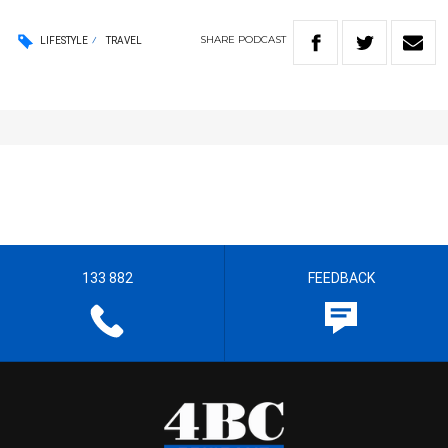
SHARE
PODCAST
LIFESTYLE
TRAVEL
133 882
FEEDBACK