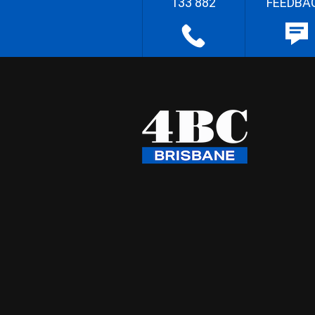
133 882
FEEDBA