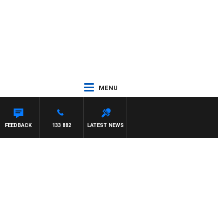
MENU
FEEDBACK
133 882
LATEST NEWS