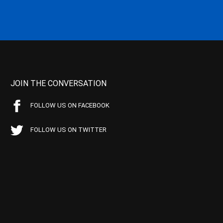
JOIN THE CONVERSATION
FOLLOW US ON FACEBOOK
FOLLOW US ON TWITTER