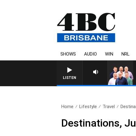
SHOWS
AUDIO
WIN
NRL
LISTEN
Home
Lifestyle
Travel
Destina
Destinations, J