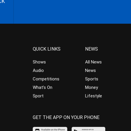
CK
QUICK LINKS
NEWS
Shows
All News
Audio
News
Competitions
Sports
What’s On
Money
Sport
Lifestyle
GET THE APP ON YOUR PHONE