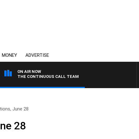
MONEY
ADVERTISE
ON AIR NOW
THE CONTINUOUS CALL TEAM
tions, June 28
une 28