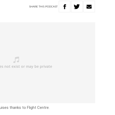
SHARE
THIS
PODCAST
ises thanks to Flight Centre.