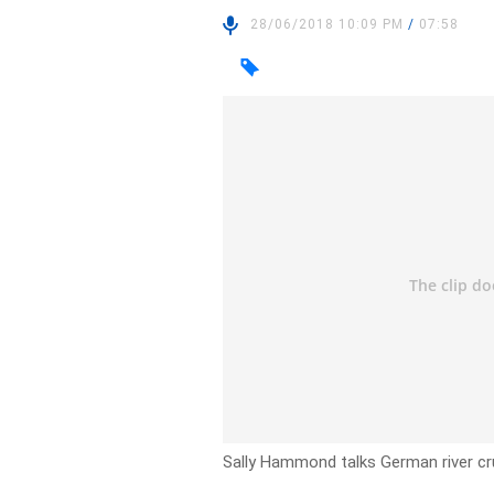
28/06/2018 10:09 PM
/
07:58
Sally Hammond talks German river cru