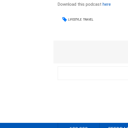
Download this podcast
here
LIFESTYLE
TRAVEL