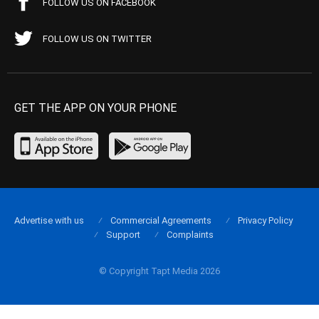
FOLLOW US ON FACEBOOK
FOLLOW US ON TWITTER
GET THE APP ON YOUR PHONE
Advertise with us
Commercial Agreements
Privacy Policy
Support
Complaints
© Copyright Tapt Media 2026