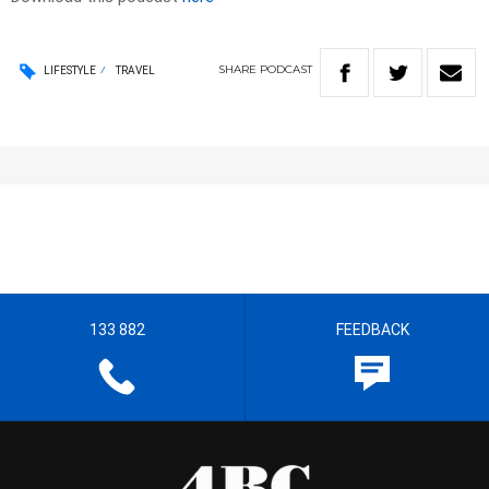
SHARE
PODCAST
LIFESTYLE
TRAVEL
133 882
FEEDBACK