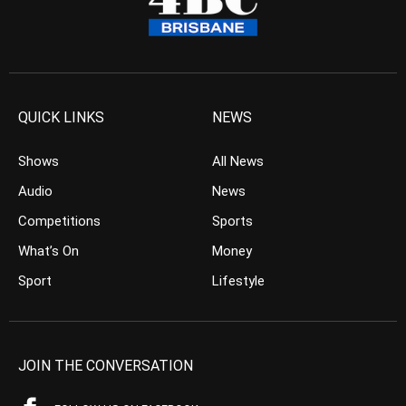
QUICK LINKS
NEWS
Shows
All News
Audio
News
Competitions
Sports
What’s On
Money
Sport
Lifestyle
JOIN THE CONVERSATION