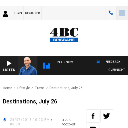
LOGIN
REGISTER
FEEDBACK
ON AIR NOW
LISTEN
OVERNIGHTS WIT
Home
Lifestyle
Travel
Destinations, July 26
Destinations, July 26
26/07/2018 10:03 PM
/
SHARE
08:53
PODCAST