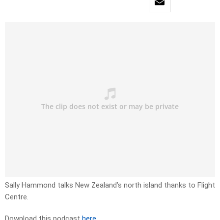
Sally Hammond talks New Zealand’s north island thanks to Flight
Centre.
Download this podcast
here