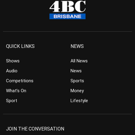
QUICK LINKS
NEWS
Shows
All News
Audio
News
Competitions
Sports
What’s On
Money
Sport
Lifestyle
JOIN THE CONVERSATION