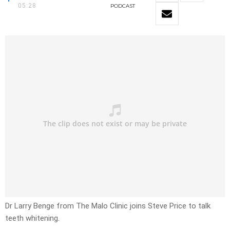
05:28
PODCAST
Dr Larry Benge from The Malo Clinic joins Steve Price to talk
teeth whitening.