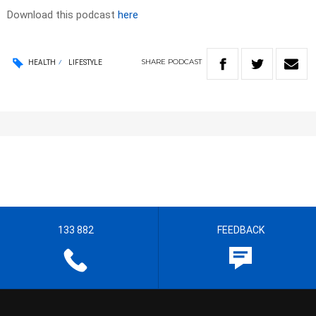
Download this podcast
here
SHARE
PODCAST
HEALTH
LIFESTYLE
133 882
FEEDBACK