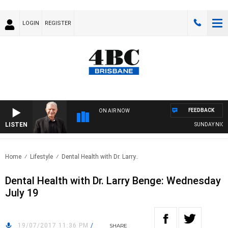
LOGIN
REGISTER
FEEDBACK
ON AIR NOW
LISTEN
SUNDAY NIGHTS
Home
Lifestyle
Dental Health with Dr. Larry..
Dental Health with Dr. Larry Benge: Wednesday
July 19
19/07/2017 11:36 PM
/
SHARE