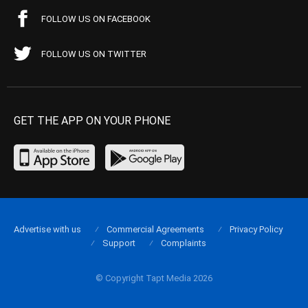
FOLLOW US ON FACEBOOK
FOLLOW US ON TWITTER
GET THE APP ON YOUR PHONE
Advertise with us
Commercial Agreements
Privacy Policy
Support
Complaints
© Copyright Tapt Media 2026