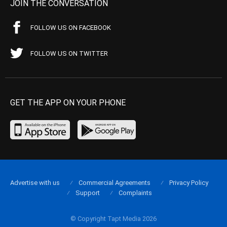
JOIN THE CONVERSATION
FOLLOW US ON FACEBOOK
FOLLOW US ON TWITTER
GET THE APP ON YOUR PHONE
Advertise with us
Commercial Agreements
Privacy Policy
Support
Complaints
© Copyright Tapt Media 2026