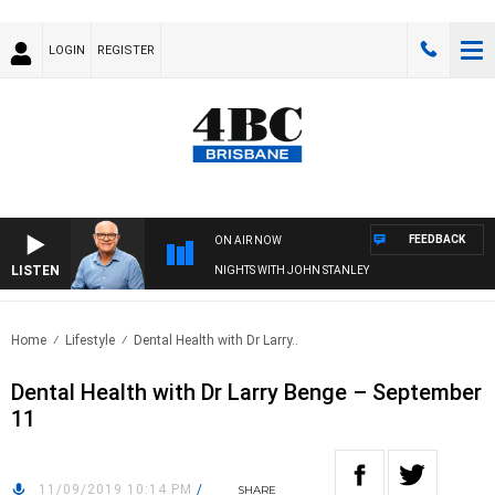
LOGIN
REGISTER
FEEDBACK
ON AIR NOW
LISTEN
NIGHTS WITH JOHN STANLEY
Home
Lifestyle
Dental Health with Dr Larry..
Dental Health with Dr Larry Benge – September
11
11/09/2019 10:14 PM
/
SHARE