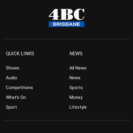
QUICK LINKS
NEWS
Shows
All News
Audio
News
Competitions
Sports
What’s On
Money
Sport
Lifestyle