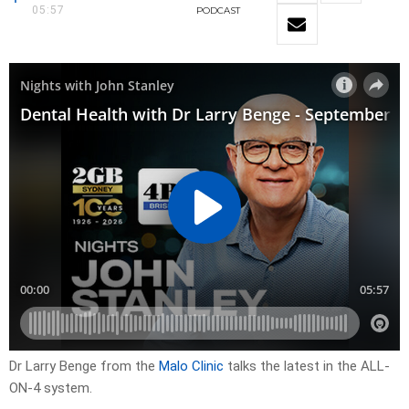
05:57
PODCAST
Dr Larry Benge from the
Malo Clinic
talks the latest in the ALL-
ON-4 system.