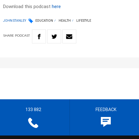
Download this podcast
here
JOHN STANLEY
EDUCATION
HEALTH
LIFESTYLE
SHARE
PODCAST
133 882
FEEDBACK