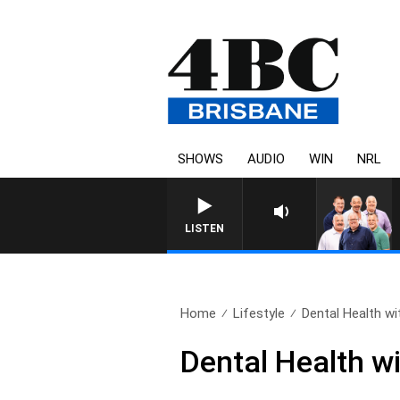
SHOWS
AUDIO
WIN
NRL
LISTEN
Home
Lifestyle
Dental Health wit
Dental Health wi