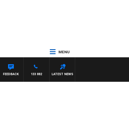
MENU
FEEDBACK
133 882
LATEST NEWS