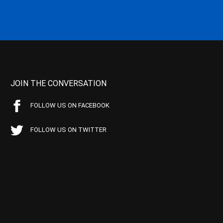
JOIN THE CONVERSATION
FOLLOW US ON FACEBOOK
FOLLOW US ON TWITTER