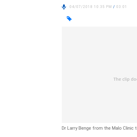
04/07/2018 10:35 PM
/
03:01
Dr Larry Benge from the Malo Clinic ta