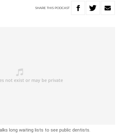
SHARE
THIS
PODCAST
lks long waiting lists to see public dentists.