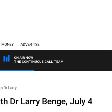
MONEY
ADVERTISE
ON AIR NOW
THE CONTINUOUS CALL TEAM
h Dr Larry..
th Dr Larry Benge, July 4