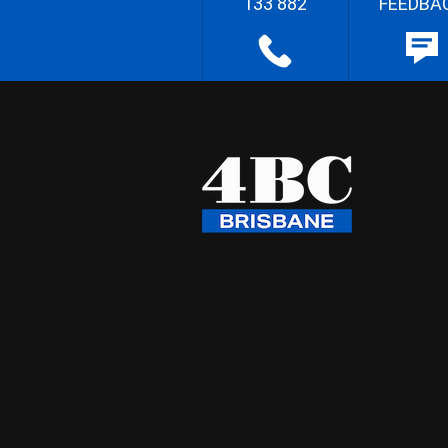
133 882
FEEDBA