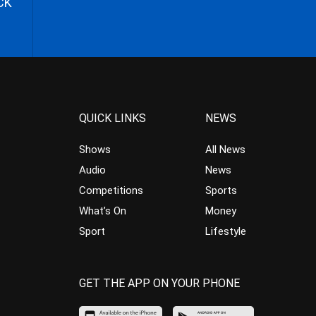
CK
QUICK LINKS
NEWS
Shows
All News
Audio
News
Competitions
Sports
What’s On
Money
Sport
Lifestyle
GET THE APP ON YOUR PHONE