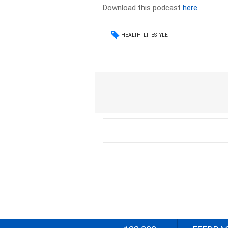
Download this podcast
here
HEALTH
LIFESTYLE