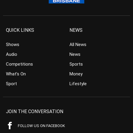
QUICK LINKS
NEWS
Shows
All News
Audio
News
Competitions
Sports
What’s On
Money
Sport
Lifestyle
JOIN THE CONVERSATION
FOLLOW US ON FACEBOOK