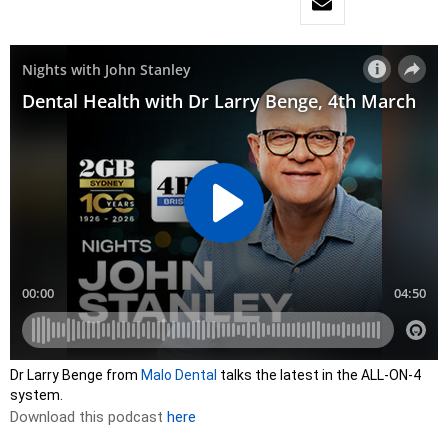
Dr Larry Benge from
Malo Dental
talks the latest in the ALL-ON-4
system.
Download this podcast
here