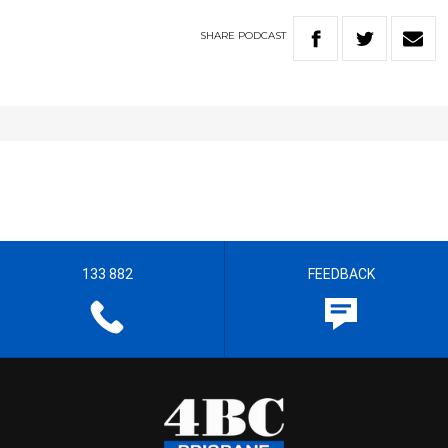
SHARE
PODCAST
133 882
FEEDBACK