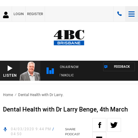
LOGIN
REGISTER
FEEDBACK
ON AIR NOW
LISTEN
KENDS WITH LUKE GRANT WITH TRENT NIKOLIC
Home
Dental Health with Dr Larry..
Dental Health with Dr Larry Benge, 4th March
04/03/2020 9:44 PM
/
SHARE
04:50
PODCAST