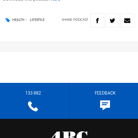
SHARE
PODCAST
HEALTH
LIFESTYLE
133 882
FEEDBACK