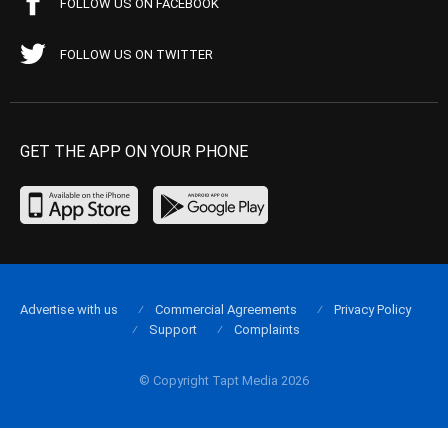
FOLLOW US ON FACEBOOK
FOLLOW US ON TWITTER
GET THE APP ON YOUR PHONE
Advertise with us
Commercial Agreements
Privacy Policy
Support
Complaints
© Copyright Tapt Media 2026