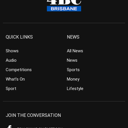
QUICK LINKS
NEWS
Shows
All News
Audio
News
Competitions
Sports
What’s On
Money
Sport
Lifestyle
JOIN THE CONVERSATION