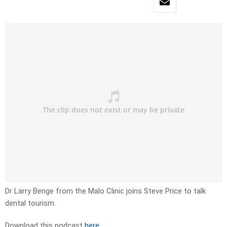
Dr Larry Benge from the Malo Clinic joins Steve Price to talk
dental tourism.
Download this podcast
here