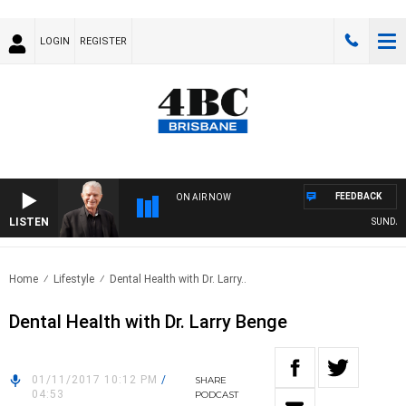
LOGIN
REGISTER
FEEDBACK
ON AIR NOW
LISTEN
SUNDAY N
Home
Lifestyle
Dental Health with Dr. Larry..
Dental Health with Dr. Larry Benge
01/11/2017 10:12 PM
/
SHARE
04:53
PODCAST