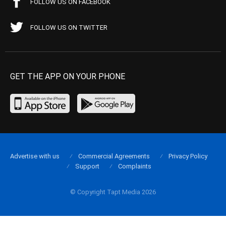
FOLLOW US ON FACEBOOK
FOLLOW US ON TWITTER
GET THE APP ON YOUR PHONE
Advertise with us
Commercial Agreements
Privacy Policy
Support
Complaints
© Copyright Tapt Media 2026