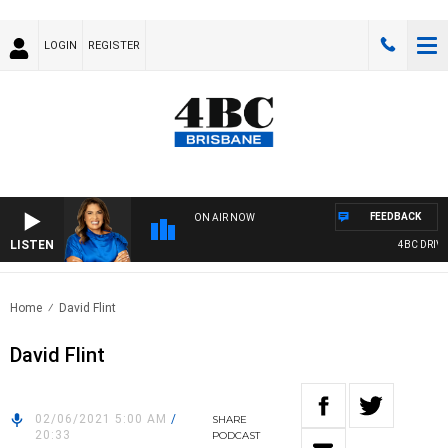
LOGIN
REGISTER
FEEDBACK
ON AIR NOW
LISTEN
4BC DRIVE 
Home
David Flint
David Flint
02/06/2021 5:00 AM
/
SHARE
20:33
PODCAST