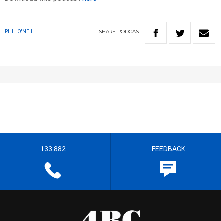
SHARE
PODCAST
PHIL O'NEIL
133 882
FEEDBACK