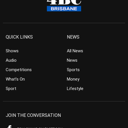
QUICK LINKS
NEWS
Shows
All News
Audio
News
Competitions
Sports
What’s On
Money
Sport
Lifestyle
JOIN THE CONVERSATION