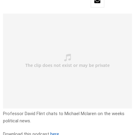
Professor David Flint chats to Michael Mclaren on the weeks
political news.
Download this podcast
here