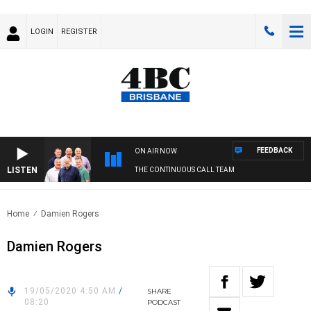
LOGIN
REGISTER
FEEDBACK
ON AIR NOW
LISTEN
THE CONTINUOUS CALL TEAM
Home
Damien Rogers
Damien Rogers
19/05/2020 4:50 AM
/
SHARE
08:20
PODCAST