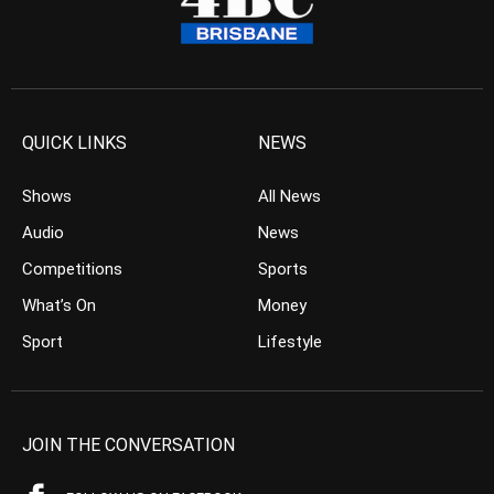
QUICK LINKS
NEWS
Shows
All News
Audio
News
Competitions
Sports
What’s On
Money
Sport
Lifestyle
JOIN THE CONVERSATION