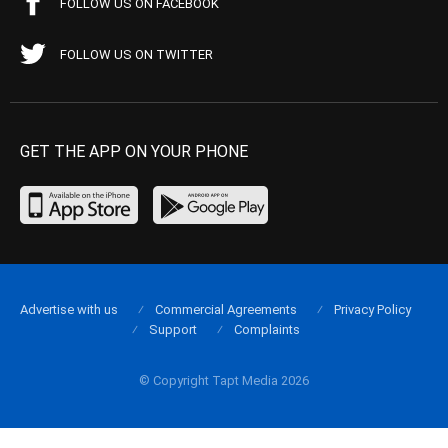
FOLLOW US ON FACEBOOK
FOLLOW US ON TWITTER
GET THE APP ON YOUR PHONE
Advertise with us
Commercial Agreements
Privacy Policy
Support
Complaints
© Copyright Tapt Media 2026