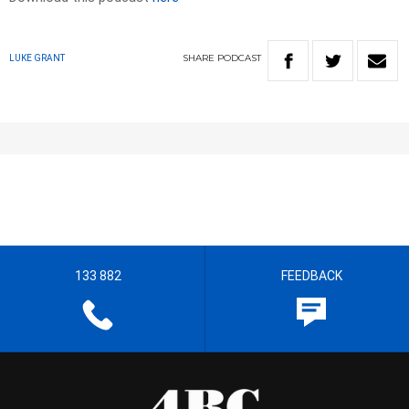
SHARE
PODCAST
LUKE GRANT
133 882
FEEDBACK