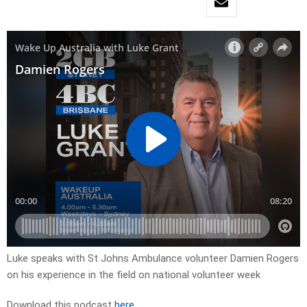
Luke speaks with St Johns Ambulance volunteer Damien Rogers
on his experience in the field on national volunteer week
Download this podcast
here