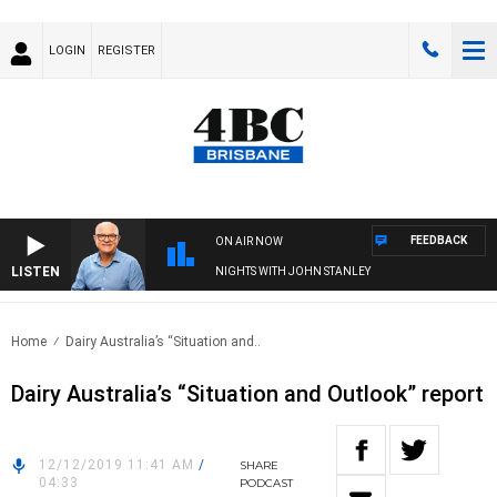
LOGIN
REGISTER
FEEDBACK
ON AIR NOW
LISTEN
NIGHTS WITH JOHN STANLEY
Home
Dairy Australia’s “Situation and..
Dairy Australia’s “Situation and Outlook” report
12/12/2019 11:41 AM
/
SHARE
04:33
PODCAST