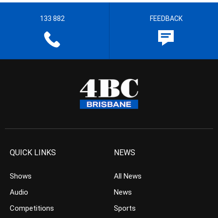
133 882
FEEDBACK
QUICK LINKS
NEWS
Shows
All News
Audio
News
Competitions
Sports