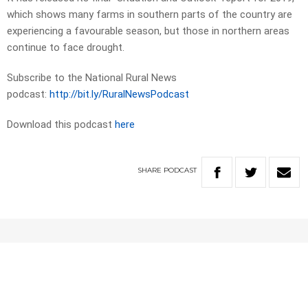
which shows many farms in southern parts of the country are
experiencing a favourable season, but those in northern areas
continue to face drought.
Subscribe to the National Rural News
podcast:
http://bit.ly/RuralNewsPodcast
Download this podcast
here
SHARE
PODCAST