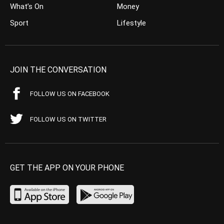
What’s On
Money
Sport
Lifestyle
JOIN THE CONVERSATION
FOLLOW US ON FACEBOOK
FOLLOW US ON TWITTER
GET THE APP ON YOUR PHONE