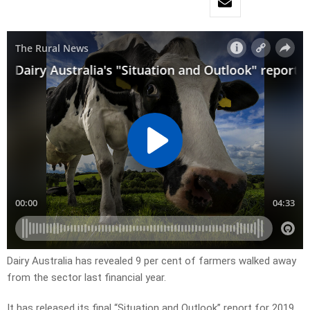
Dairy Australia has revealed 9 per cent of farmers walked away
from the sector last financial year.
It has released its final “Situation and Outlook” report for 2019,