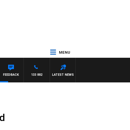
MENU
FEEDBACK
133 882
LATEST NEWS
nd