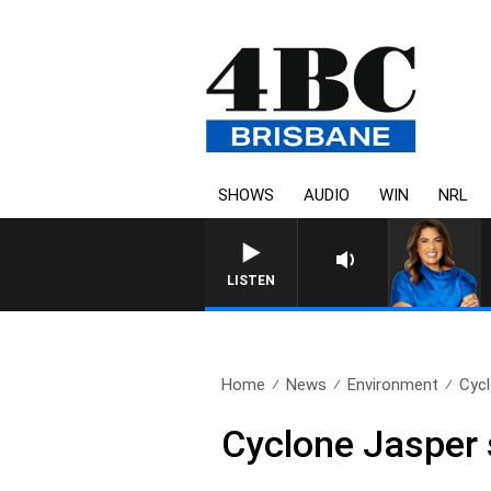
SHOWS
AUDIO
WIN
NRL
LISTEN
Home
News
Environment
Cycl
Cyclone Jasper 