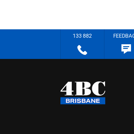
133 882
FEEDBA