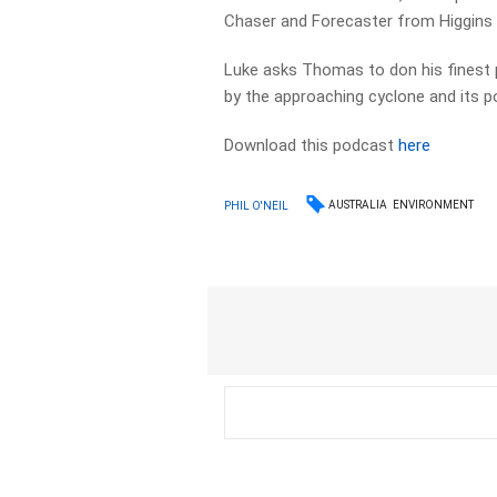
Chaser and Forecaster from Higgins
Luke asks Thomas to don his finest p
by the approaching cyclone and its p
Download this podcast
here
AUSTRALIA
ENVIRONMENT
PHIL O'NEIL