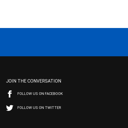
JOIN THE CONVERSATION
FOLLOW US ON FACEBOOK
FOLLOW US ON TWITTER