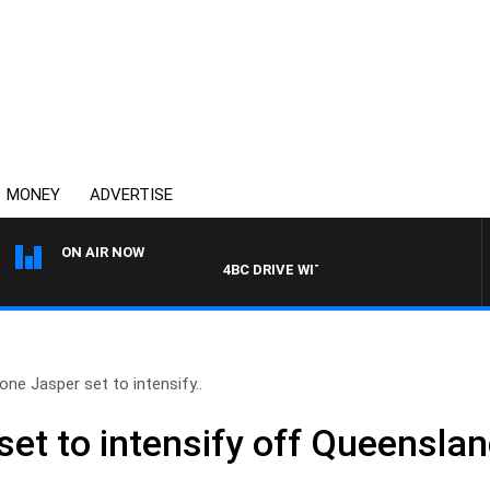
MONEY
ADVERTISE
ON AIR NOW
4BC DRIVE WITH CARLA BIGNASCA
one Jasper set to intensify..
set to intensify off Queensla