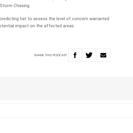
 Storm Chasing.
redicting hat to assess the level of concern warranted
otential impact on the affected areas.
SHARE
THIS
PODCAST