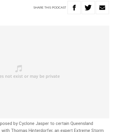
SHARE
THIS
PODCAST
t posed by Cyclone Jasper to certain Queensland
 with Thomas Hinterdorfer, an expert Extreme Storm