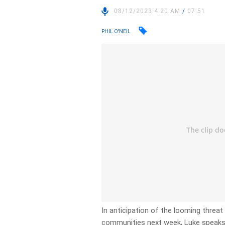
08/12/2023 4:20 AM
/
07:51
PHIL O'NEIL
In anticipation of the looming threa
communities next week, Luke speaks