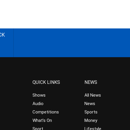
CK
QUICK LINKS
NEWS
Shows
All News
Audio
News
Competitions
Sports
What’s On
Money
Sport
Lifestyle