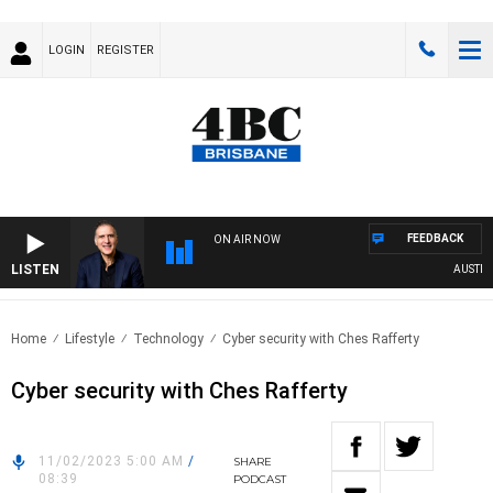
LOGIN
REGISTER
FEEDBACK
ON AIR NOW
LISTEN
AUSTRALI
Home
Lifestyle
Technology
Cyber security with Ches Rafferty
Cyber security with Ches Rafferty
11/02/2023 5:00 AM
/
SHARE
08:39
PODCAST