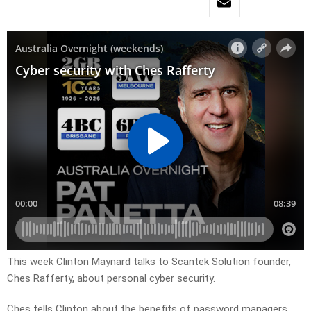
This week Clinton Maynard talks to Scantek Solution founder,
Ches Rafferty, about personal cyber security.
Ches tells Clinton about the benefits of password managers