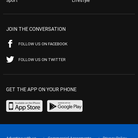
Sport
Lifestyle
JOIN THE CONVERSATION
FOLLOW US ON FACEBOOK
FOLLOW US ON TWITTER
GET THE APP ON YOUR PHONE