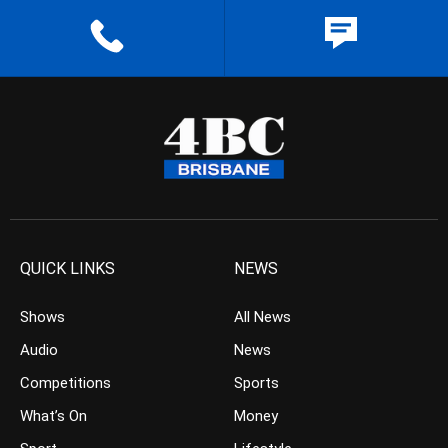
QUICK LINKS
NEWS
Shows
All News
Audio
News
Competitions
Sports
What’s On
Money