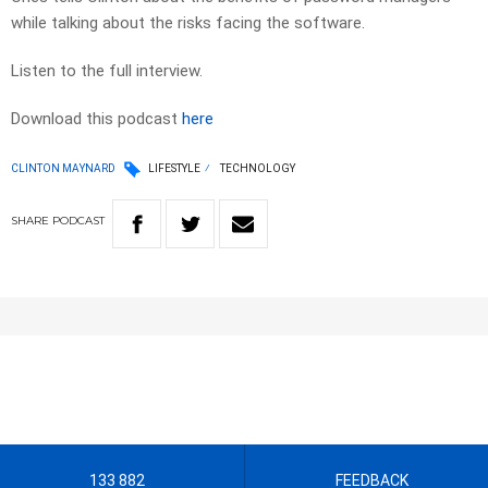
while talking about the risks facing the software.
Listen to the full interview.
Download this podcast
here
CLINTON MAYNARD
LIFESTYLE
TECHNOLOGY
SHARE
PODCAST
133 882
FEEDBACK