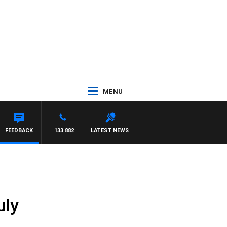
MENU
FEEDBACK
133 882
LATEST NEWS
uly