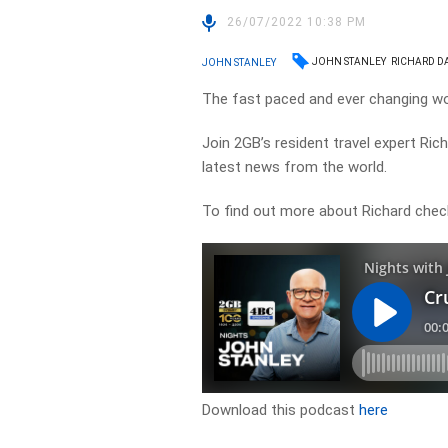
26/07/2022 10:38 PM
JOHN STANLEY
RICHARD D
JOHN STANLEY
The fast paced and ever changing wor
Join 2GB’s resident travel expert Ri
latest news from the world.
To find out more about Richard chec
Download this podcast
here