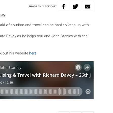
SHARE
THIS
PODCAST
AVEY
ld of tourism and travel can be hard to keep up with.
chard Davey as he helps you and John Stanley with the
k out his website
here
.