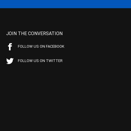
JOIN THE CONVERSATION
FOLLOW US ON FACEBOOK
FOLLOW US ON TWITTER