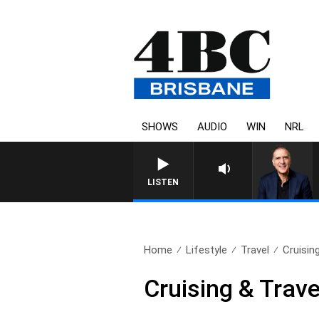
SHOWS
AUDIO
WIN
NRL
AUSTRALIA OVERNIGHT WIT
LISTEN
Home
Lifestyle
Travel
Cruisin
Cruising & Trave