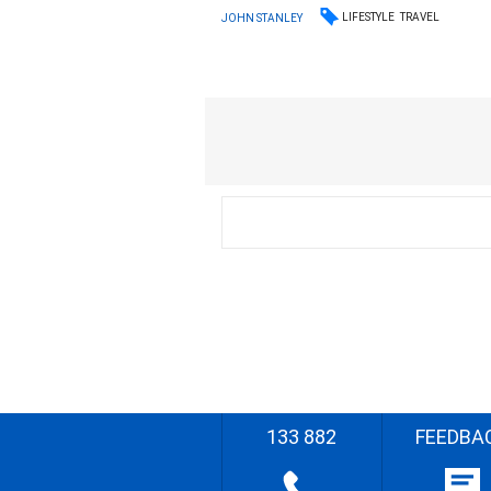
LIFESTYLE
TRAVEL
JOHN STANLEY
133 882
FEEDBA