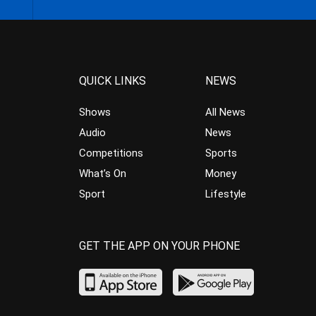
QUICK LINKS
NEWS
Shows
All News
Audio
News
Competitions
Sports
What’s On
Money
Sport
Lifestyle
GET THE APP ON YOUR PHONE