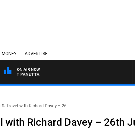
MONEY
ADVERTISE
ON AIR NOW
H PAT PANETTA
g & Travel with Richard Davey – 26..
l with Richard Davey – 26th J