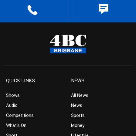
QUICK LINKS
NEWS
Shows
All News
Audio
News
Competitions
Sports
What’s On
Money
Sport
Lifestyle