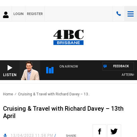
LOGIN
REGISTER
FEEDBACK
ON AIR NOW
LISTEN
AFTERNOONS
Home
Cruising & Travel with Richard Davey – 13..
Cruising & Travel with Richard Davey – 13th
April
13/04/2023 11:58 PM
/
SHARE