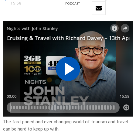
15:58
PODCAST
The fast paced and ever changing world of tourism and travel
can be hard to keep up with.