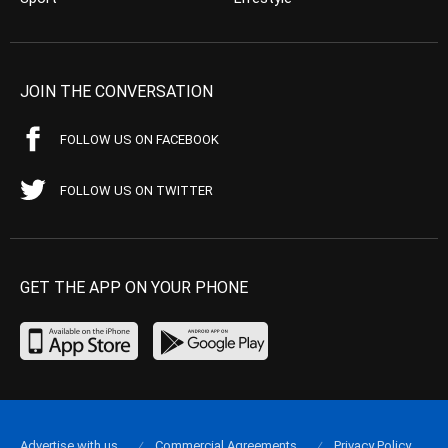
JOIN THE CONVERSATION
FOLLOW US ON FACEBOOK
FOLLOW US ON TWITTER
GET THE APP ON YOUR PHONE
Advertise with us
Commercial Agreements
Privacy Policy