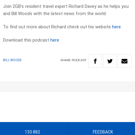
Join 2GB’s resident travel expert Richard Davey as he helps you
and Bill Woods with the latest news from the world.
To find out more about Richard check out his website
here
.
Download this podcast
here
SHARE
PODCAST
BILL WOODS
133 882
FEEDBACK