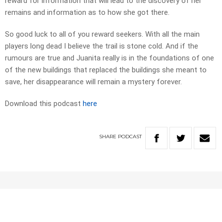
reward for information that will lead to the discovery of her
remains and information as to how she got there.
So good luck to all of you reward seekers. With all the main
players long dead I believe the trail is stone cold. And if the
rumours are true and Juanita really is in the foundations of one
of the new buildings that replaced the buildings she meant to
save, her disappearance will remain a mystery forever.
Download this podcast
here
SHARE
PODCAST