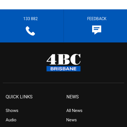
133 882
FEEDBACK
QUICK LINKS
NEWS
Shows
All News
Audio
News