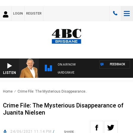
LOGIN
REGISTER
FEEDBACK
ON AIR NOW
LISTEN
4BC MORNINGS WITH GARY HARDGRAVE
Home
Crime File: The Mysterious Disappearance..
Crime File: The Mysterious Disappearance of
Juanita Nielsen
24/06/2021 11:14 PM
/
SHARE