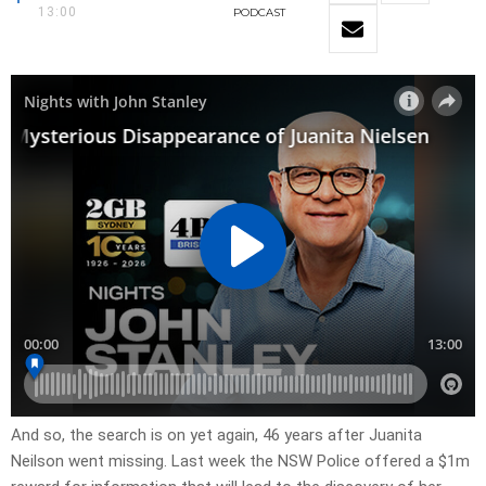
13:00
PODCAST
And so, the search is on yet again, 46 years after Juanita
Neilson went missing. Last week the NSW Police offered a $1m