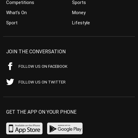
Competitions
Sports
What’s On
Money
Sport
Lifestyle
JOIN THE CONVERSATION
FOLLOW US ON FACEBOOK
FOLLOW US ON TWITTER
GET THE APP ON YOUR PHONE