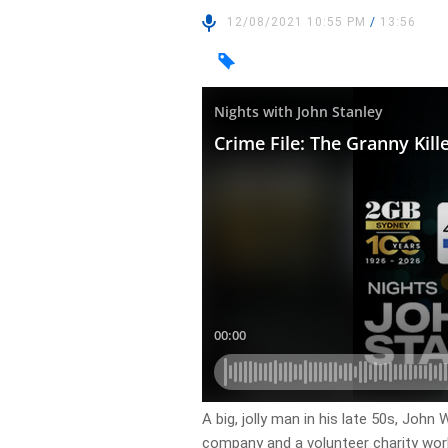
12/08/2021 10:55 PM
/
13:56
A big, jolly man in his late 50s, John
company and a volunteer charity work