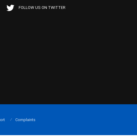
FOLLOW US ON TWITTER
ort
Complaints