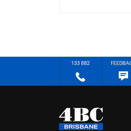
133 882
FEEDBA