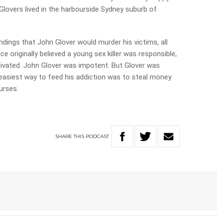
Glovers lived in the harbourside Sydney suburb of
undings that John Glover would murder his victims, all
ice originally believed a young sex killer was responsible,
tivated. John Glover was impotent. But Glover was
easiest way to feed his addiction was to steal money
purses.
SHARE
THIS
PODCAST