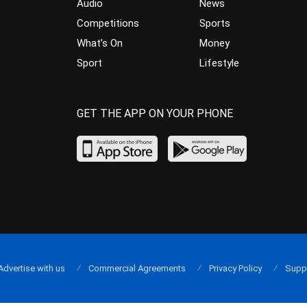
Audio
News
Competitions
Sports
What’s On
Money
Sport
Lifestyle
GET THE APP ON YOUR PHONE
Advertise with us
Commercial Agreements
Privacy Policy
Supp