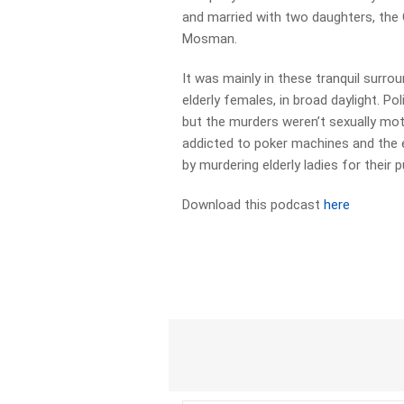
and married with two daughters, the 
Mosman.
It was mainly in these tranquil surro
elderly females, in broad daylight. Pol
but the murders weren’t sexually mo
addicted to poker machines and the 
by murdering elderly ladies for their 
Download this podcast
here