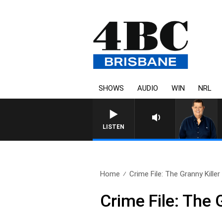
SHOWS
AUDIO
WIN
NRL
LISTEN
Home
Crime File: The Granny Killer
Crime File: The 