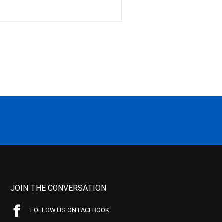
JOIN THE CONVERSATION
FOLLOW US ON FACEBOOK