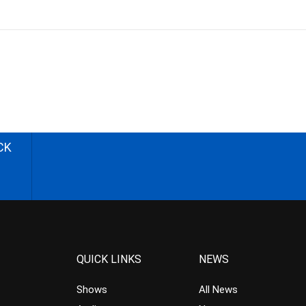
CK
QUICK LINKS
NEWS
Shows
All News