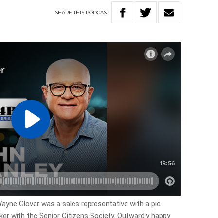
SHARE
THIS
PODCAST
 Wayne Glover was a sales representative with a pie
er with the Senior Citizens Society. Outwardly happy