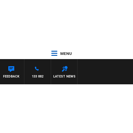
MENU
N MATTHEWS
FEEDBACK
133 882
LATEST NEWS