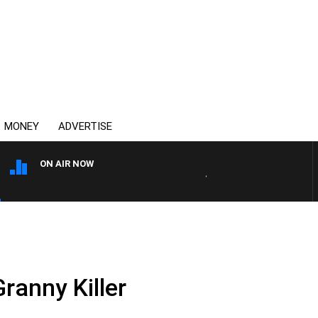
MONEY
ADVERTISE
ON AIR NOW
4BC BREAKFAST WITH JASO
Granny Killer