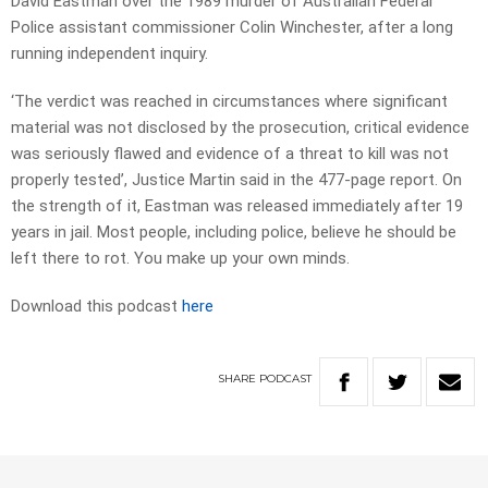
David Eastman over the 1989 murder of Australian Federal
Police assistant commissioner Colin Winchester, after a long
running independent inquiry.
‘The verdict was reached in circumstances where significant
material was not disclosed by the prosecution, critical evidence
was seriously flawed and evidence of a threat to kill was not
properly tested’, Justice Martin said in the 477-page report. On
the strength of it, Eastman was released immediately after 19
years in jail. Most people, including police, believe he should be
left there to rot. You make up your own minds.
Download this podcast
here
SHARE
PODCAST