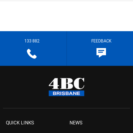
133 882
FEEDBACK
QUICK LINKS
NEWS