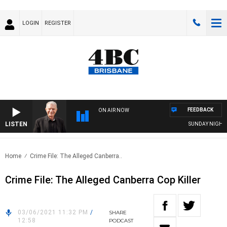
LOGIN
REGISTER
FEEDBACK
ON AIR NOW
LISTEN
SUNDAY NIGHTS WI
Home
Crime File: The Alleged Canberra..
Crime File: The Alleged Canberra Cop Killer
03/06/2021 11:32 PM
/
SHARE
12:58
PODCAST