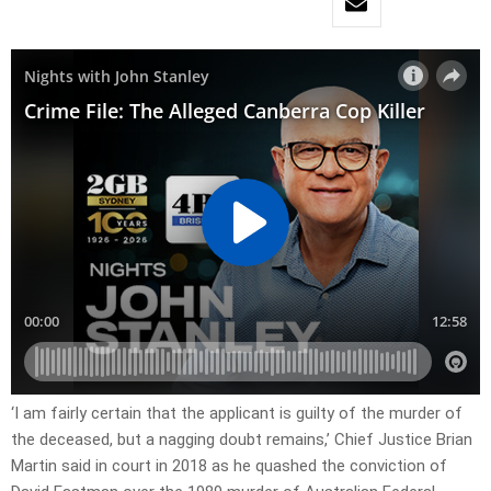
‘I am fairly certain that the applicant is guilty of the murder of
the deceased, but a nagging doubt remains,’ Chief Justice Brian
Martin said in court in 2018 as he quashed the conviction of