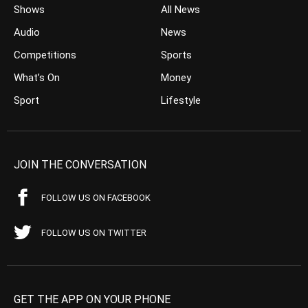
Shows
All News
Audio
News
Competitions
Sports
What’s On
Money
Sport
Lifestyle
JOIN THE CONVERSATION
FOLLOW US ON FACEBOOK
FOLLOW US ON TWITTER
GET THE APP ON YOUR PHONE