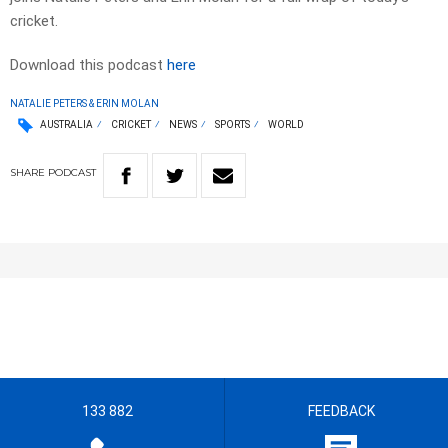
cricket.
Download this podcast
here
NATALIE PETERS & ERIN MOLAN
AUSTRALIA
CRICKET
NEWS
SPORTS
WORLD
SHARE
PODCAST
133 882
FEEDBACK