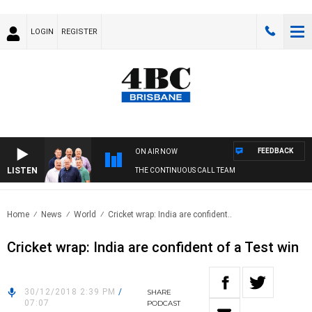
LOGIN
REGISTER
FEEDBACK
ON AIR NOW
LISTEN
THE CONTINUOUS CALL TEAM
Home
News
World
Cricket wrap: India are confident..
Cricket wrap: India are confident of a Test win
30/12/2018 2:39 PM
/
SHARE
07:07
PODCAST