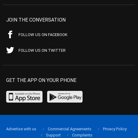
JOIN THE CONVERSATION
FOLLOW US ON FACEBOOK
FOLLOW US ON TWITTER
GET THE APP ON YOUR PHONE
Advertise with us
Commercial Agreements
Privacy Policy
Support
Complaints