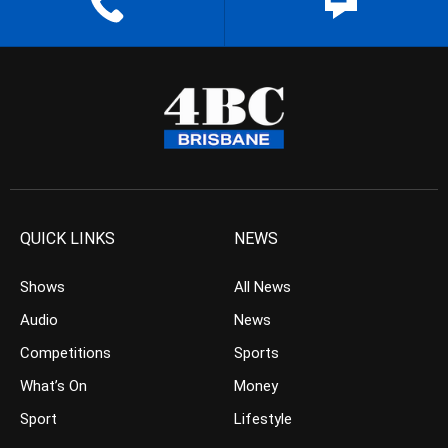
QUICK LINKS
NEWS
Shows
All News
Audio
News
Competitions
Sports
What’s On
Money
Sport
Lifestyle