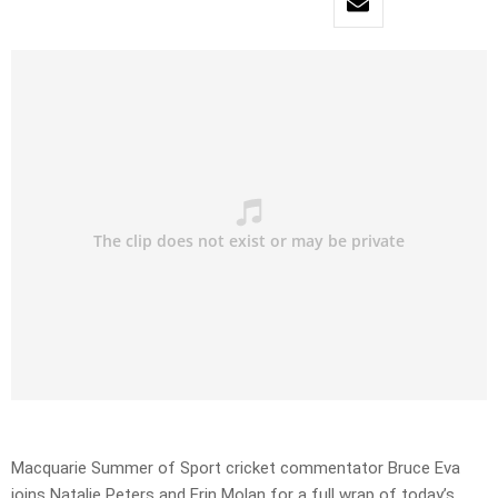
Macquarie Summer of Sport cricket commentator Bruce Eva
joins Natalie Peters and Erin Molan for a full wrap of today’s