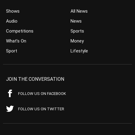
Shows
All News
Audio
News
Competitions
Sports
What’s On
Money
Sport
Lifestyle
JOIN THE CONVERSATION
FOLLOW US ON FACEBOOK
FOLLOW US ON TWITTER