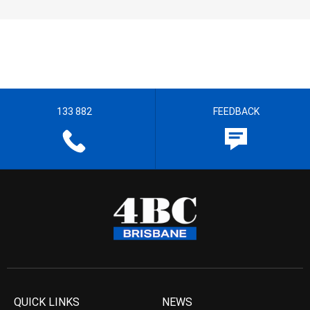
133 882
FEEDBACK
QUICK LINKS
NEWS