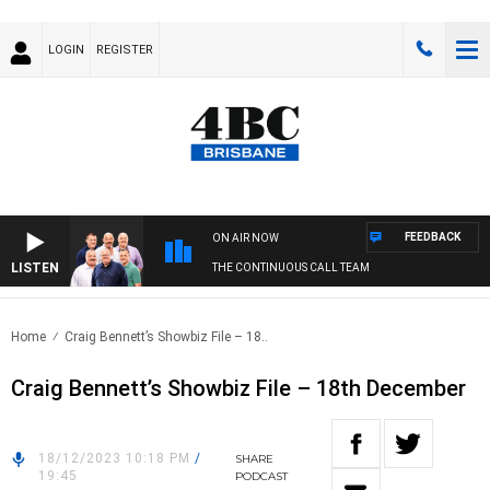
LOGIN
REGISTER
FEEDBACK
ON AIR NOW
LISTEN
THE CONTINUOUS CALL TEAM
Home
Craig Bennett’s Showbiz File – 18..
Craig Bennett’s Showbiz File – 18th December
18/12/2023 10:18 PM
/
SHARE
19:45
PODCAST