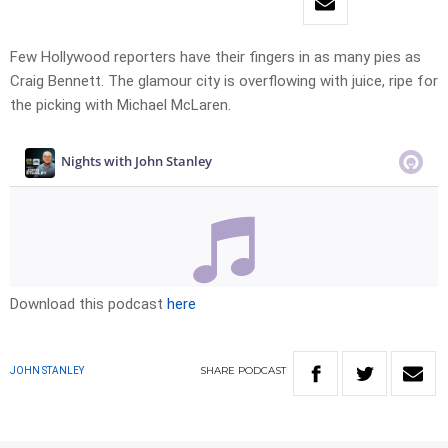
Few Hollywood reporters have their fingers in as many pies as
Craig Bennett. The glamour city is overflowing with juice, ripe for
the picking with Michael McLaren.
Download this podcast
here
SHARE
PODCAST
JOHN STANLEY