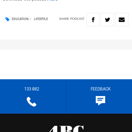
SHARE
PODCAST
EDUCATION
LIFESTYLE
133 882
FEEDBACK