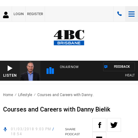
LOGIN
REGISTER
FEEDBACK
ON AIR NOW
LISTEN
HEALTHY L
Home
Lifestyle
Courses and Careers with Danny..
Courses and Careers with Danny Bielik
01/03/2018 9:03 PM
/
SHARE
18:54
PODCAST