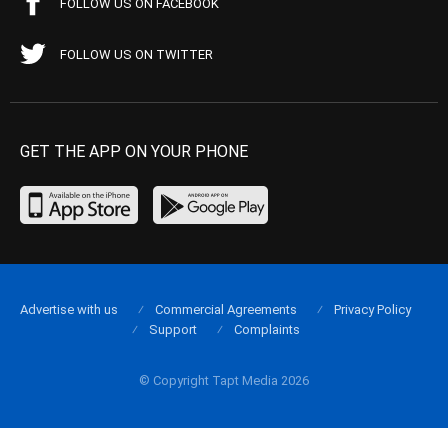
FOLLOW US ON FACEBOOK
FOLLOW US ON TWITTER
GET THE APP ON YOUR PHONE
Advertise with us
Commercial Agreements
Privacy Policy
Support
Complaints
© Copyright Tapt Media 2026