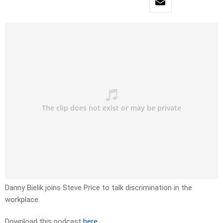
Danny Bielik joins Steve Price to talk discrimination in the
workplace.
Download this podcast
here