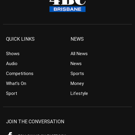
QUICK LINKS
NEWS
Shows
All News
Audio
News
Competitions
Sports
What’s On
Money
Sport
Lifestyle
JOIN THE CONVERSATION