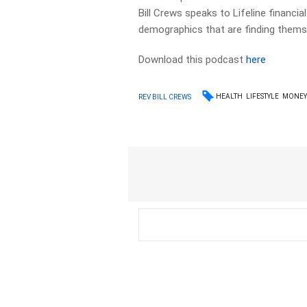
Bill Crews speaks to Lifeline financi
demographics that are finding themselv
Download this podcast
here
HEALTH
LIFESTYLE
MONE
REV BILL CREWS