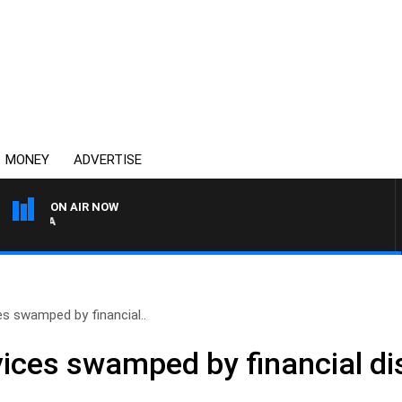
MONEY
ADVERTISE
ON AIR NOW
AUSTRALIA OVERNIGHT WI
es swamped by financial..
ices swamped by financial dis