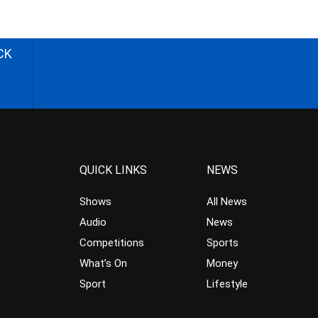
CK
QUICK LINKS
NEWS
Shows
All News
Audio
News
Competitions
Sports
What’s On
Money
Sport
Lifestyle