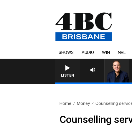
SHOWS
AUDIO
WIN
NRL
LISTEN
Home
Money
Counselling servic
Counselling serv