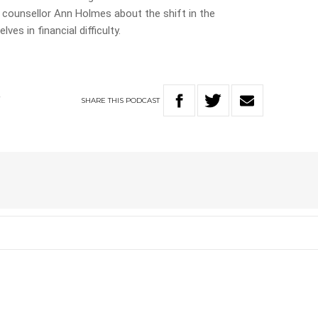
al counsellor Ann Holmes about the shift in the
es in financial difficulty.
SHARE
THIS
PODCAST
Y