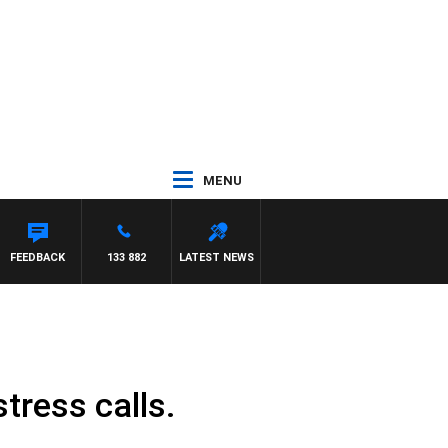
MENU
TH PAT PANETTA
FEEDBACK
133 882
LATEST NEWS
tress calls.