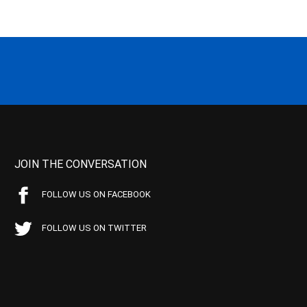
JOIN THE CONVERSATION
FOLLOW US ON FACEBOOK
FOLLOW US ON TWITTER