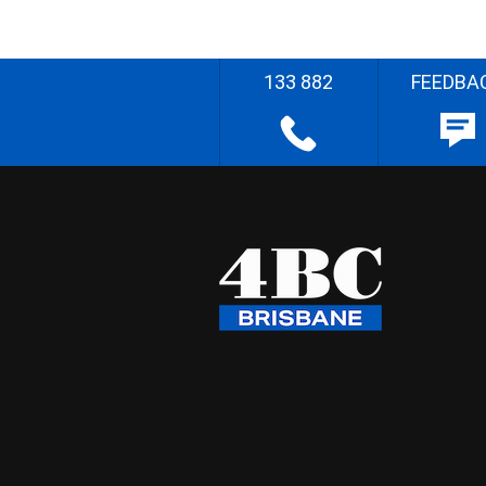
133 882
FEEDBA