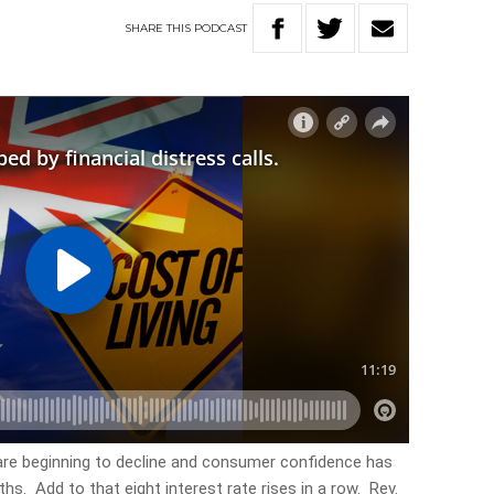
SHARE
THIS
PODCAST
are beginning to decline and consumer confidence has
hs. Add to that eight interest rate rises in a row. Rev.