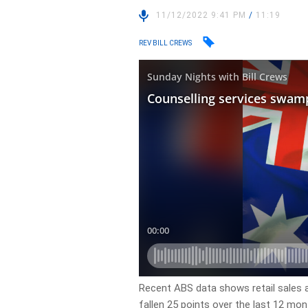
11/12/2022 9:41 PM
/
11:19
REV BILL CREWS
Recent ABS data shows retail sales 
fallen 25 points over the last 12 mont