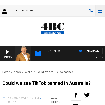
LOGIN
REGISTER
FEEDBACK
ON AIR NOW
LISTEN
4BC MORN
Home
News
World
Could we see TikTok banned..
Could we see TikTok banned in Australia?
15/03/2024 8:02 AM
/
SHARE
04:45
PODCAST