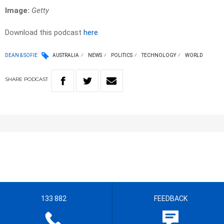
Image:
Getty
Download this podcast
here
DEAN & SOFIE
AUSTRALIA
NEWS
POLITICS
TECHNOLOGY
WORLD
SHARE
PODCAST
133 882
FEEDBACK