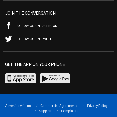
JOIN THE CONVERSATION
FOLLOW US ON FACEBOOK
FOLLOW US ON TWITTER
GET THE APP ON YOUR PHONE
Advertise with us
Commercial Agreements
Privacy Policy
Support
Complaints