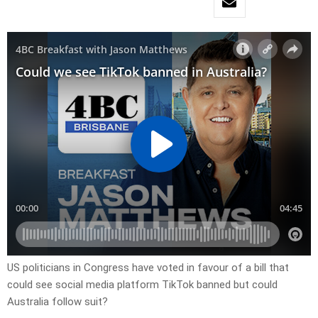
US politicians in Congress have voted in favour of a bill that
could see social media platform TikTok banned but could
Australia follow suit?