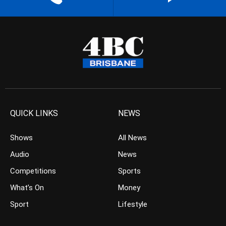
QUICK LINKS
NEWS
Shows
All News
Audio
News
Competitions
Sports
What’s On
Money
Sport
Lifestyle