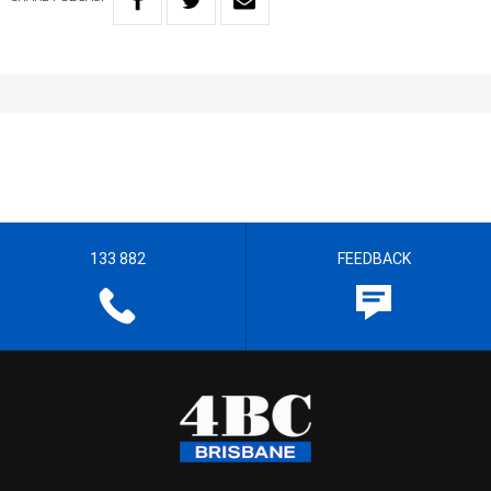
133 882
FEEDBACK