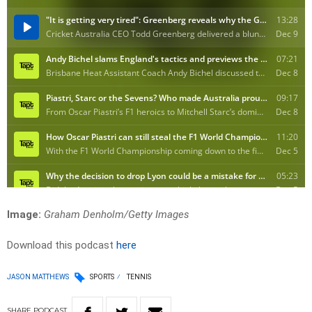
Image:
Graham Denholm/Getty Images
Download this podcast
here
JASON MATTHEWS
SPORTS
TENNIS
SHARE
PODCAST