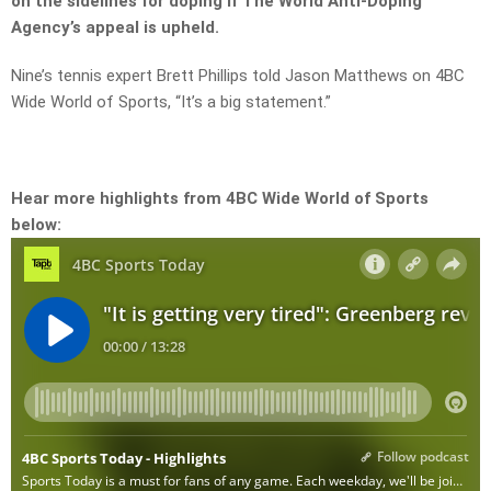
on the sidelines for doping if The World Anti-Doping
Agency’s appeal is upheld.
Nine’s tennis expert Brett Phillips told Jason Matthews on 4BC
Wide World of Sports, “It’s a big statement.”
Hear more highlights from 4BC Wide World of Sports
below: