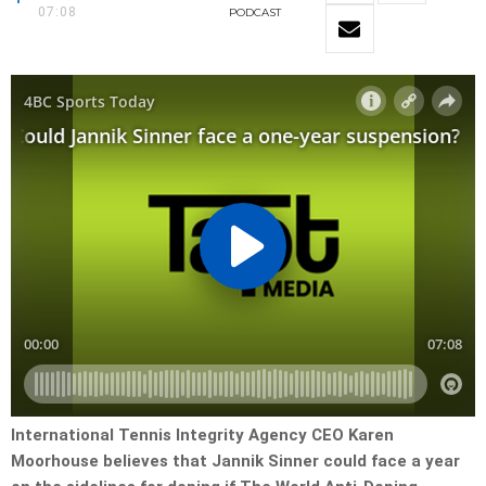
07:08
PODCAST
International Tennis Integrity Agency CEO Karen
Moorhouse believes that Jannik Sinner could face a year