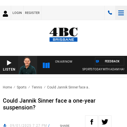
LOGIN
REGISTER
FEEDBACK
ON AIR NOW
LISTEN
SPORTS TODAY WITH ADAM HAWSE
Home
Sports
Tennis
Could Jannik Sinner face a..
Could Jannik Sinner face a one-year
suspension?
09/01/2025 7:27 PM
/
SHARE