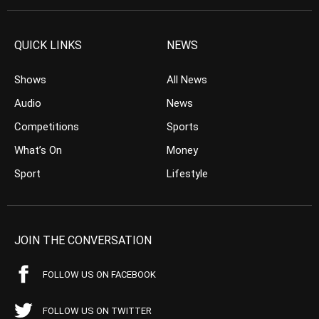
QUICK LINKS
NEWS
Shows
All News
Audio
News
Competitions
Sports
What’s On
Money
Sport
Lifestyle
JOIN THE CONVERSATION
FOLLOW US ON FACEBOOK
FOLLOW US ON TWITTER