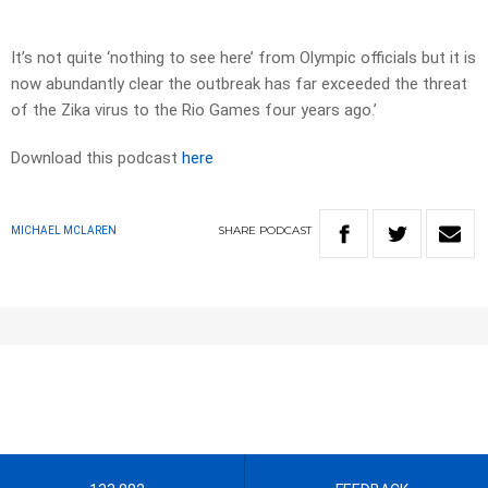
It’s not quite ‘nothing to see here’ from Olympic officials but it is
now abundantly clear the outbreak has far exceeded the threat
of the Zika virus to the Rio Games four years ago.’
Download this podcast
here
SHARE
PODCAST
MICHAEL MCLAREN