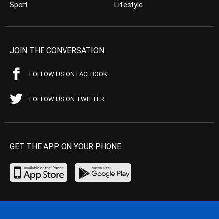
Sport
Lifestyle
JOIN THE CONVERSATION
FOLLOW US ON FACEBOOK
FOLLOW US ON TWITTER
GET THE APP ON YOUR PHONE