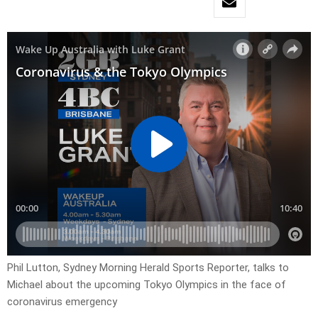
Phil Lutton, Sydney Morning Herald Sports Reporter, talks to
Michael about the upcoming Tokyo Olympics in the face of
coronavirus emergency