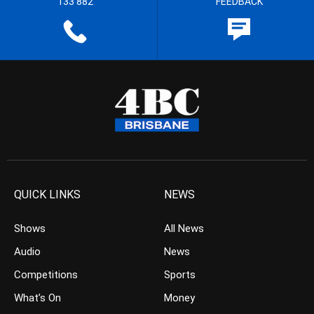
133 882
FEEDBACK
QUICK LINKS
NEWS
Shows
All News
Audio
News
Competitions
Sports
What’s On
Money