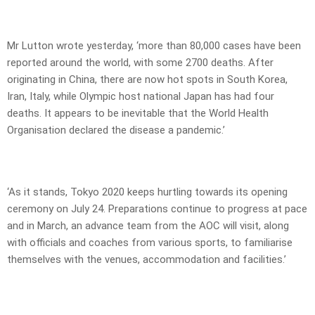
Mr Lutton wrote yesterday, ‘more than 80,000 cases have been
reported around the world, with some 2700 deaths. After
originating in China, there are now hot spots in South Korea,
Iran, Italy, while Olympic host national Japan has had four
deaths. It appears to be inevitable that the World Health
Organisation declared the disease a pandemic.’
‘As it stands, Tokyo 2020 keeps hurtling towards its opening
ceremony on July 24. Preparations continue to progress at pace
and in March, an advance team from the AOC will visit, along
with officials and coaches from various sports, to familiarise
themselves with the venues, accommodation and facilities.’