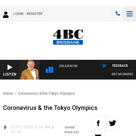
LOGIN
REGISTER
FEEDBACK
ON AIR NOW
LISTEN
4BC MORNINGS WIT
Home
Coronavirus & the Tokyo Olympics
Coronavirus & the Tokyo Olympics
27/02/2020 3:30 AM
/
SHARE
10:40
PODCAST