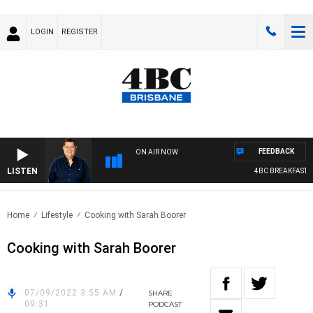
LOGIN
REGISTER
FEEDBACK
ON AIR NOW
LISTEN
4BC BREAKFAST WI
Home
Lifestyle
Cooking with Sarah Boorer
Cooking with Sarah Boorer
07/09/2022 3:55 AM
/
SHARE
09:31
PODCAST