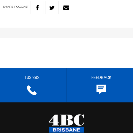
SHARE
PODCAST
133 882
FEEDBACK