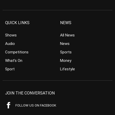
QUICK LINKS
NEWS
Shows
All News
Audio
News
Competitions
Sports
What’s On
Money
Sport
Lifestyle
JOIN THE CONVERSATION
FOLLOW US ON FACEBOOK