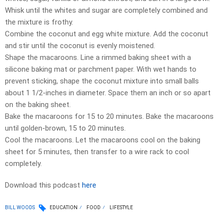
Whisk until the whites and sugar are completely combined and
the mixture is frothy.
Combine the coconut and egg white mixture. Add the coconut
and stir until the coconut is evenly moistened.
Shape the macaroons. Line a rimmed baking sheet with a
silicone baking mat or parchment paper. With wet hands to
prevent sticking, shape the coconut mixture into small balls
about 1 1/2-inches in diameter. Space them an inch or so apart
on the baking sheet.
Bake the macaroons for 15 to 20 minutes. Bake the macaroons
until golden-brown, 15 to 20 minutes.
Cool the macaroons. Let the macaroons cool on the baking
sheet for 5 minutes, then transfer to a wire rack to cool
completely.
Download this podcast
here
BILL WOODS
EDUCATION
FOOD
LIFESTYLE