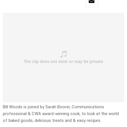
Bill Woods is joined by Sarah Boorer, Communications
professional & CWA award-winning cook, to look at the world
of baked goods, delicious treats and & easy recipes.