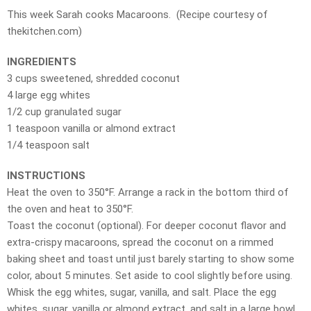
This week Sarah cooks Macaroons. (Recipe courtesy of
thekitchen.com)
INGREDIENTS
3 cups sweetened, shredded coconut
4 large egg whites
1/2 cup granulated sugar
1 teaspoon vanilla or almond extract
1/4 teaspoon salt
INSTRUCTIONS
Heat the oven to 350°F. Arrange a rack in the bottom third of
the oven and heat to 350°F.
Toast the coconut (optional). For deeper coconut flavor and
extra-crispy macaroons, spread the coconut on a rimmed
baking sheet and toast until just barely starting to show some
color, about 5 minutes. Set aside to cool slightly before using.
Whisk the egg whites, sugar, vanilla, and salt. Place the egg
whites, sugar, vanilla or almond extract, and salt in a large bowl.