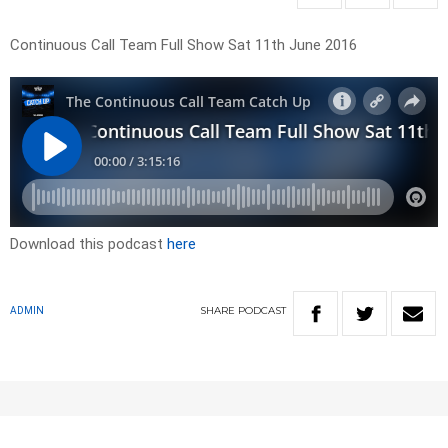
Continuous Call Team Full Show Sat 11th June 2016
Download this podcast
here
SHARE
PODCAST
ADMIN