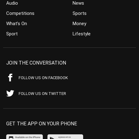
Audio
News
Competitions
Sports
What’s On
Money
Sport
Lifestyle
JOIN THE CONVERSATION
FOLLOW US ON FACEBOOK
FOLLOW US ON TWITTER
GET THE APP ON YOUR PHONE