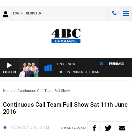
LOGIN
REGISTER
FEEDBACK
ON AIR NOW
LISTEN
THE CONTINUOUS CALL TEAM
Home
Continuous Call Team Full Show..
Continuous Call Team Full Show Sat 11th June
2016
11/06/2016 8:55 AM
SHARE
PODCAST