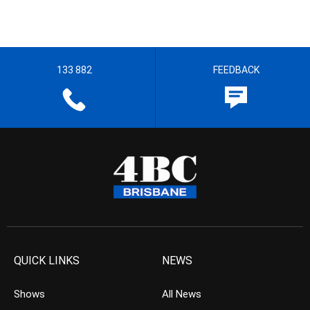
133 882
FEEDBACK
QUICK LINKS
NEWS
Shows
All News