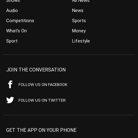
Shows
All News
Audio
News
Competitions
Sports
What’s On
Money
Sport
Lifestyle
JOIN THE CONVERSATION
FOLLOW US ON FACEBOOK
FOLLOW US ON TWITTER
GET THE APP ON YOUR PHONE