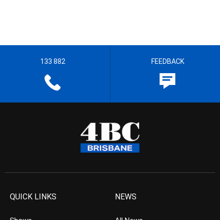
133 882
FEEDBACK
QUICK LINKS
NEWS