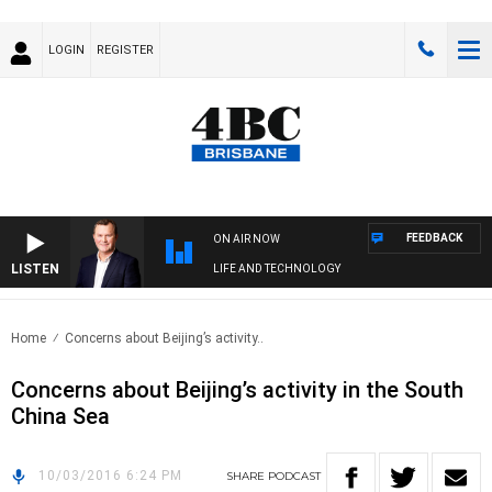
LOGIN
REGISTER
FEEDBACK
ON AIR NOW
LISTEN
LIFE AND TECHNOLOGY
Home
Concerns about Beijing’s activity..
Concerns about Beijing’s activity in the South
China Sea
10/03/2016 6:24 PM
SHARE
PODCAST