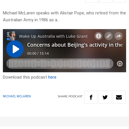
Michael McLaren speaks with Alistair Pope, who retired from the
Australian Army in 1986 as a…
Download this podcast
here
SHARE
PODCAST
MICHAEL MCLAREN