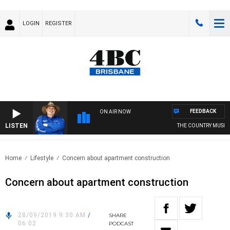
LOGIN
REGISTER
FEEDBACK
ON AIR NOW
LISTEN
THE COUNTRY MUSIC 
Home
Lifestyle
Concern about apartment construction
Concern about apartment construction
28/09/2019 9:30 AM
/
SHARE
06:02
PODCAST