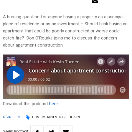
A burning question for anyone buying a property as a principal
place of residence or as an investment – Should I risk buying an
apartment that could be poorly constructed or worse could
catch fire? Don O’Rourke joins me to discuss the concern
about apartment construction.
Download this podcast
here
KEVIN TURNER
HOME IMPROVEMENT
LIFESTYLE
SHARE
PODCAST