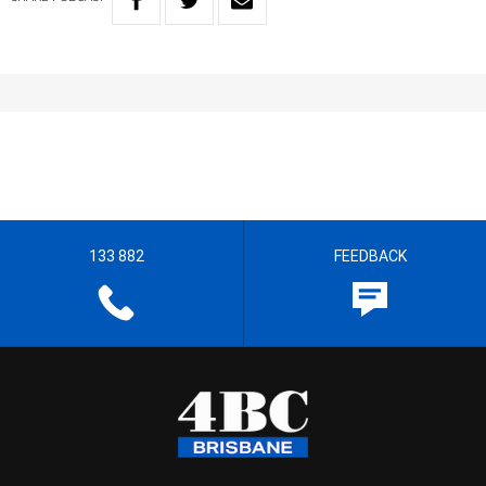
133 882
FEEDBACK