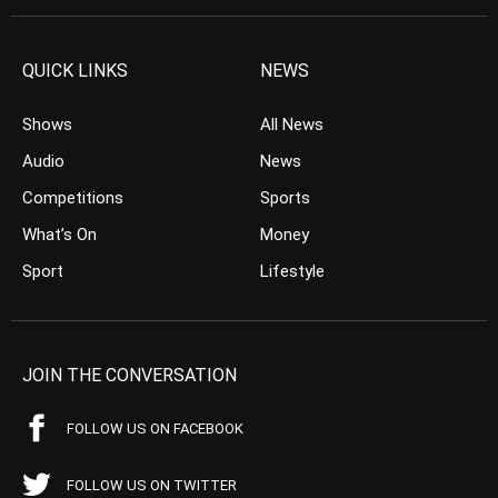
QUICK LINKS
NEWS
Shows
All News
Audio
News
Competitions
Sports
What’s On
Money
Sport
Lifestyle
JOIN THE CONVERSATION
FOLLOW US ON FACEBOOK
FOLLOW US ON TWITTER