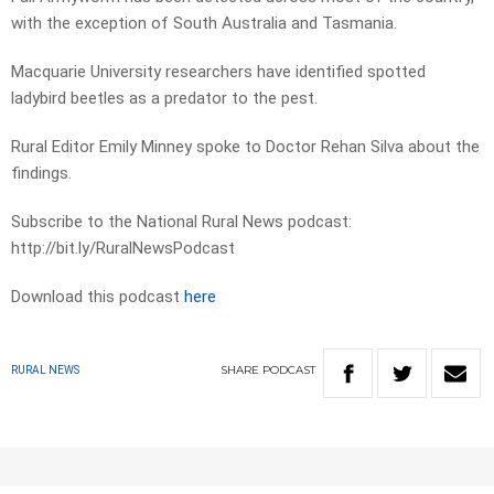
with the exception of South Australia and Tasmania.
Macquarie University researchers have identified spotted
ladybird beetles as a predator to the pest.
Rural Editor Emily Minney spoke to Doctor Rehan Silva about the
findings.
Subscribe to the National Rural News podcast:
http://bit.ly/RuralNewsPodcast
Download this podcast
here
SHARE
PODCAST
RURAL NEWS