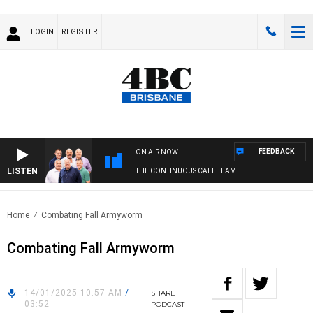
LOGIN
REGISTER
FEEDBACK
ON AIR NOW
LISTEN
THE CONTINUOUS CALL TEAM
Home
Combating Fall Armyworm
Combating Fall Armyworm
14/01/2025 10:57 AM
/
SHARE
03:52
PODCAST