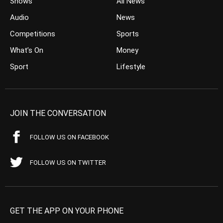
Shows
All News
Audio
News
Competitions
Sports
What’s On
Money
Sport
Lifestyle
JOIN THE CONVERSATION
FOLLOW US ON FACEBOOK
FOLLOW US ON TWITTER
GET THE APP ON YOUR PHONE