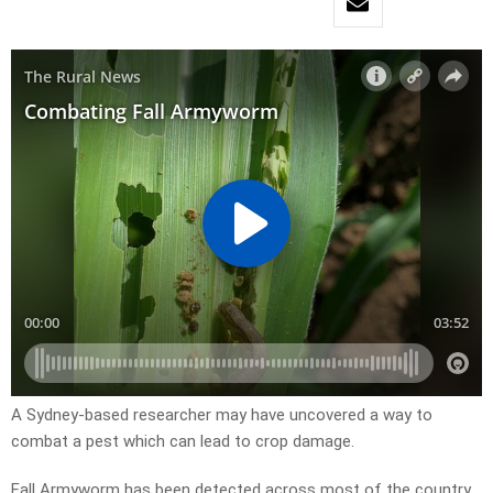
A Sydney-based researcher may have uncovered a way to
combat a pest which can lead to crop damage.
Fall Armyworm has been detected across most of the country,