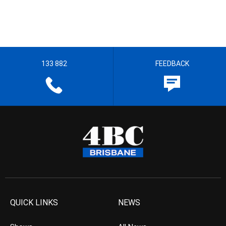
133 882
FEEDBACK
QUICK LINKS
NEWS