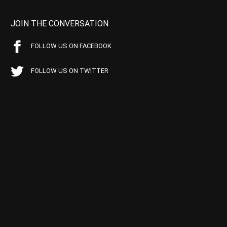
JOIN THE CONVERSATION
FOLLOW US ON FACEBOOK
FOLLOW US ON TWITTER