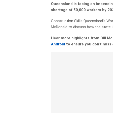
Queensland is facing an impendin
shortage of 50,000 workers by 20
Construction Skills Queensland’s Workf
McDonald to discuss how the state i
Hear more highlights from Bill 
Android
to ensure you don’t miss 