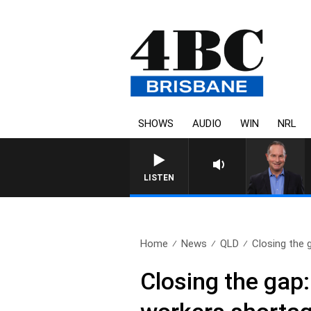
SHOWS
AUDIO
WIN
NRL
LISTEN
Home
News
QLD
Closing the 
Closing the gap