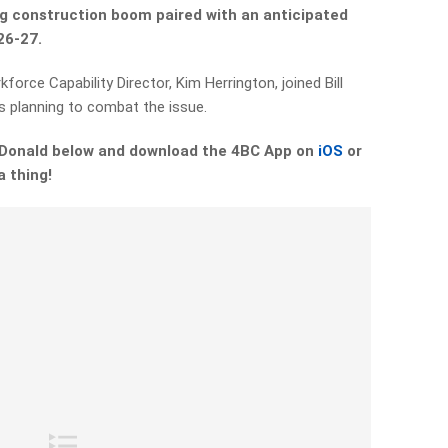
g construction boom paired with an anticipated
26-27.
orce Capability Director, Kim Herrington, joined Bill
s planning to combat the issue.
McDonald below and download the 4BC App on
iOS
or
a thing!