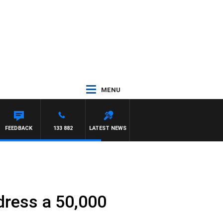
MENU
ROSS WALKER
FEEDBACK
133 882
LATEST NEWS
dress a 50,000