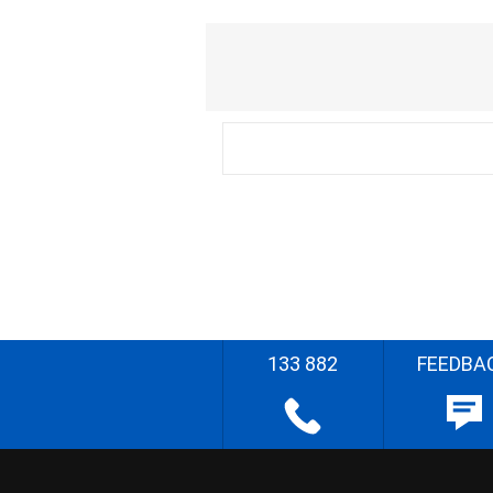
133 882
FEEDBA