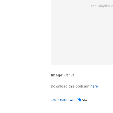
Image:
Canva
Download this podcast
here
QLD
JASON MATTHEWS