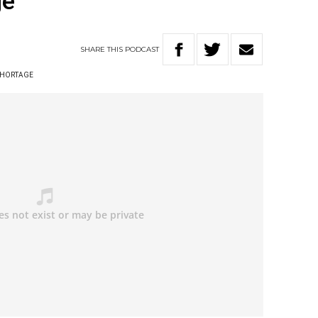
ge
SHARE
THIS
PODCAST
 SHORTAGE