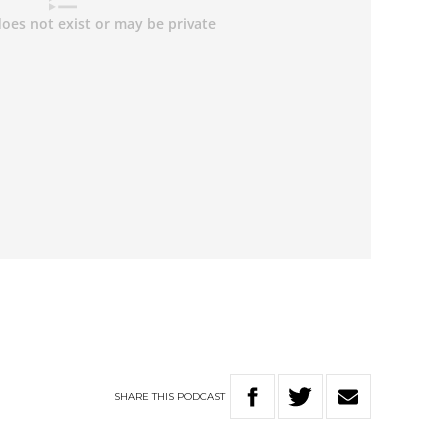
SHARE
THIS
PODCAST