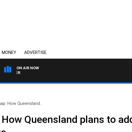
MONEY
ADVERTISE
ON AIR NOW
HEALTHY LIVING WITH DR 
gap: How Queensland..
: How Queensland plans to ad