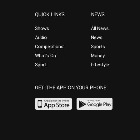
QUICK LINKS
NEWS
Shows
All News
Audio
News
Competitions
Sports
What’s On
Money
Sport
Lifestyle
GET THE APP ON YOUR PHONE