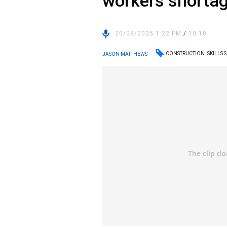
workers shorta
20/08/2025 1:22 PM
/
10:18
CONSTRUCTION
SKILLS
JASON MATTHEWS