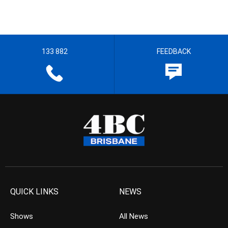
133 882
FEEDBACK
QUICK LINKS
NEWS
Shows
All News