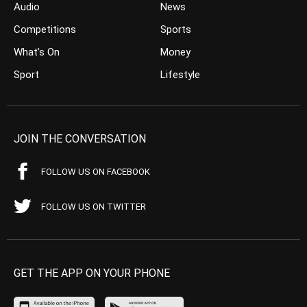
Audio
News
Competitions
Sports
What’s On
Money
Sport
Lifestyle
JOIN THE CONVERSATION
FOLLOW US ON FACEBOOK
FOLLOW US ON TWITTER
GET THE APP ON YOUR PHONE