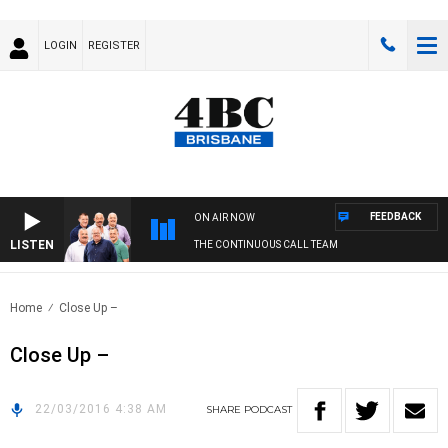
LOGIN
REGISTER
FEEDBACK
ON AIR NOW
LISTEN
THE CONTINUOUS CALL TEAM
Home
Close Up –
Close Up –
22/03/2016 4:38 AM
SHARE
PODCAST