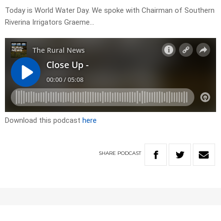
Today is World Water Day. We spoke with Chairman of Southern
Riverina Irrigators Graeme…
Download this podcast
here
SHARE
PODCAST