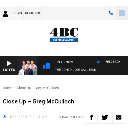
LOGIN
REGISTER
FEEDBACK
ON AIR NOW
LISTEN
THE CONTINUOUS CALL TEAM
Home
Close Up – Greg McCulloch
Close Up – Greg McCulloch
02/12/2016 1:41 AM
SHARE
PODCAST