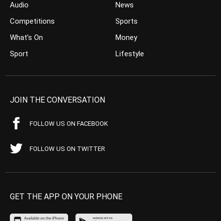
Audio
News
Competitions
Sports
What’s On
Money
Sport
Lifestyle
JOIN THE CONVERSATION
FOLLOW US ON FACEBOOK
FOLLOW US ON TWITTER
GET THE APP ON YOUR PHONE