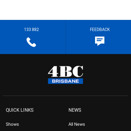
133 882
FEEDBACK
QUICK LINKS
NEWS
Shows
All News