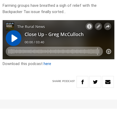
Farming groups have breathed a sigh of relief with the
Backpacker Tax issue finally sorted…
Download this podcast
here
SHARE
PODCAST